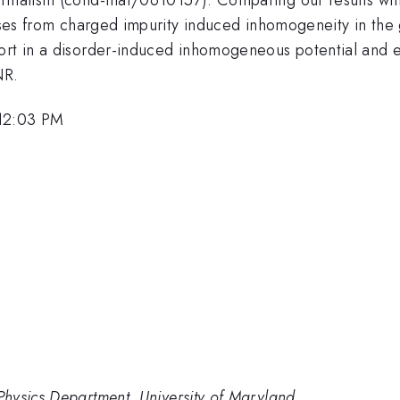
rises from charged impurity induced inhomogeneity in the 
port in a disorder-induced inhomogeneous potential and 
NR.
 12:03 PM
hysics Department, University of Maryland