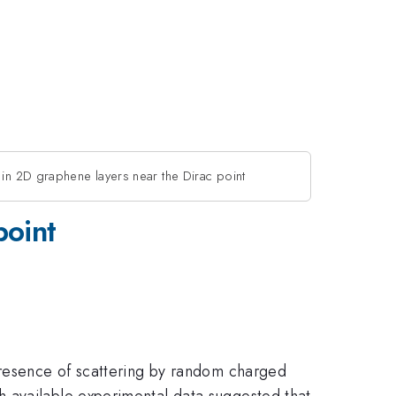
 in 2D graphene layers near the Dirac point
point
 presence of scattering by random charged
h available experimental data suggested that