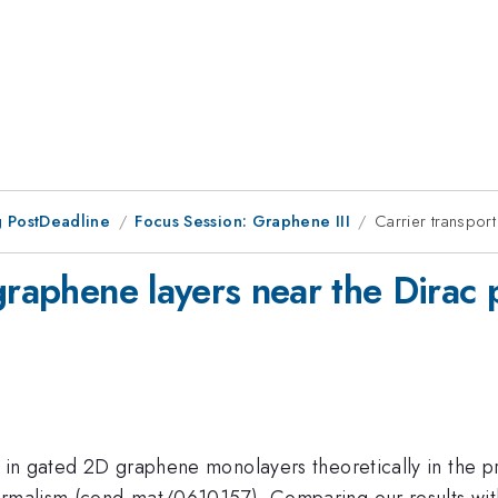
 PostDeadline
Focus Session: Graphene III
Carrier transport
graphene layers near the Dirac 
rt in gated 2D graphene monolayers theoretically in the
ormalism (cond-mat/0610157). Comparing our results wit