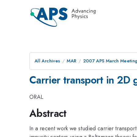
All Archives
MAR
2007 APS March Meeting
Carrier transport in 2D 
ORAL
Abstract
In a recent work we studied carrier transpo
impurity centers using a Boltzmann theory f