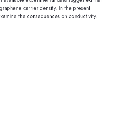
graphene carrier density. In the present
examine the consequences on conductivity.