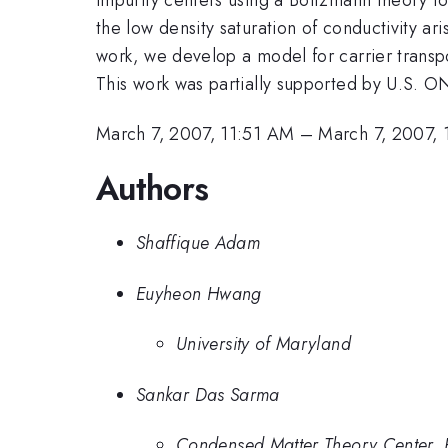
the low density saturation of conductivity a
work, we develop a model for carrier trans
This work was partially supported by U.S. O
March 7, 2007, 11:51 AM
–
March 7, 2007,
Authors
Shaffique Adam
Euyheon Hwang
University of Maryland
Sankar Das Sarma
Condensed Matter Theory Center, P