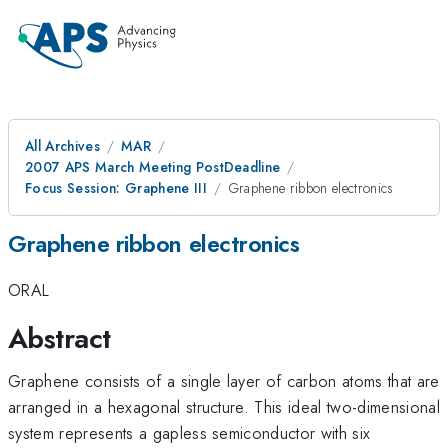
All Archives
MAR
2007 APS March Meeting PostDeadline
Focus Session: Graphene III
Graphene ribbon electronics
Graphene ribbon electronics
ORAL
Abstract
Graphene consists of a single layer of carbon atoms that are
arranged in a hexagonal structure. This ideal two-dimensional
system represents a gapless semiconductor with six