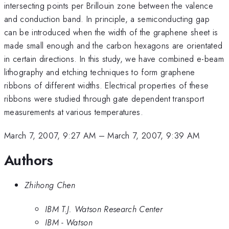
intersecting points per Brillouin zone between the valence
and conduction band. In principle, a semiconducting gap
can be introduced when the width of the graphene sheet is
made small enough and the carbon hexagons are orientated
in certain directions. In this study, we have combined e-beam
lithography and etching techniques to form graphene
ribbons of different widths. Electrical properties of these
ribbons were studied through gate dependent transport
measurements at various temperatures.
March 7, 2007, 9:27 AM
–
March 7, 2007, 9:39 AM
Authors
Zhihong Chen
IBM T.J. Watson Research Center
IBM - Watson