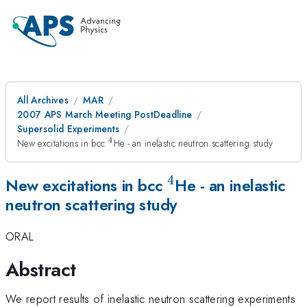
All Archives
MAR
2007 APS March Meeting PostDeadline
Supersolid Experiments
4
^{4}
New excitations in bcc
He - an inelastic neutron scattering study
4
^{4}
New excitations in bcc
He - an inelastic
neutron scattering study
ORAL
Abstract
We report results of inelastic neutron scattering experiments