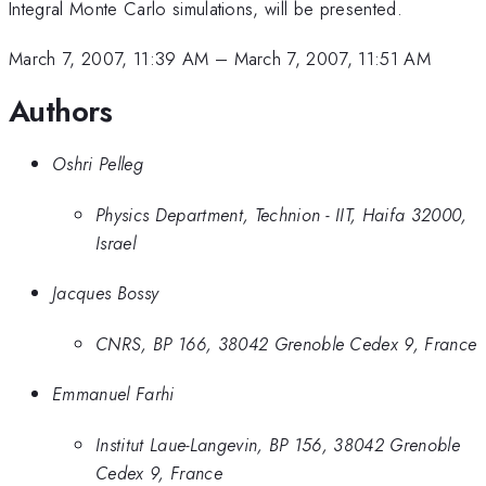
Integral Monte Carlo simulations, will be presented.
March 7, 2007, 11:39 AM
–
March 7, 2007, 11:51 AM
Authors
Oshri Pelleg
Physics Department, Technion - IIT, Haifa 32000,
Israel
Jacques Bossy
CNRS, BP 166, 38042 Grenoble Cedex 9, France
Emmanuel Farhi
Institut Laue-Langevin, BP 156, 38042 Grenoble
Cedex 9, France