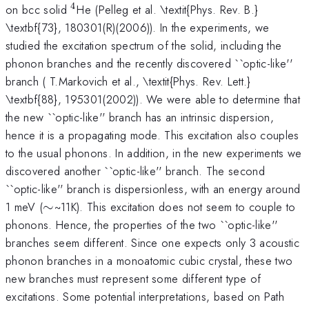
4
^{4}
on bcc solid
He (Pelleg et al. \textit{Phys. Rev. B.}
\textbf{73}, 180301(R)(2006)). In the experiments, we
studied the excitation spectrum of the solid, including the
phonon branches and the recently discovered ``optic-like''
branch ( T.Markovich et al., \textit{Phys. Rev. Lett.}
\textbf{88}, 195301(2002)). We were able to determine that
the new ``optic-like'' branch has an intrinsic dispersion,
hence it is a propagating mode. This excitation also couples
to the usual phonons. In addition, in the new experiments we
discovered another ``optic-like'' branch. The second
``optic-like'' branch is dispersionless, with an energy around
\sim
1 meV (
∼
~11K). This excitation does not seem to couple to
phonons. Hence, the properties of the two ``optic-like''
branches seem different. Since one expects only 3 acoustic
phonon branches in a monoatomic cubic crystal, these two
new branches must represent some different type of
excitations. Some potential interpretations, based on Path