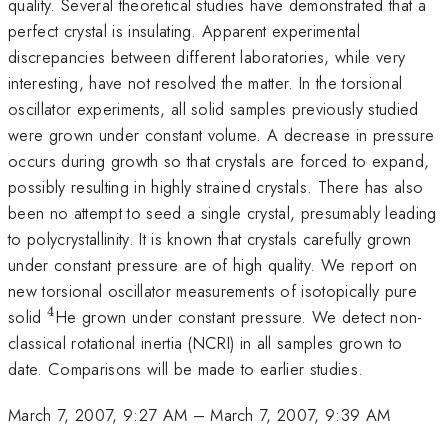
quality. Several theoretical studies have demonstrated that a
perfect crystal is insulating. Apparent experimental
discrepancies between different laboratories, while very
interesting, have not resolved the matter. In the torsional
oscillator experiments, all solid samples previously studied
were grown under constant volume. A decrease in pressure
occurs during growth so that crystals are forced to expand,
possibly resulting in highly strained crystals. There has also
been no attempt to seed a single crystal, presumably leading
to polycrystallinity. It is known that crystals carefully grown
under constant pressure are of high quality. We report on
new torsional oscillator measurements of isotopically pure
4
^4
solid
He grown under constant pressure. We detect non-
classical rotational inertia (NCRI) in all samples grown to
date. Comparisons will be made to earlier studies.
March 7, 2007, 9:27 AM
–
March 7, 2007, 9:39 AM