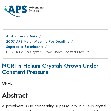
All Archives
MAR
2007 APS March Meeting PostDeadline
Supersolid Experiments
NCRI in Helium Crystals Grown Under Constant Pressure
NCRI in Helium Crystals Grown Under
Constant Pressure
ORAL
Abstract
4
^4
A prominent issue concerning supersolidity in
He is crystal