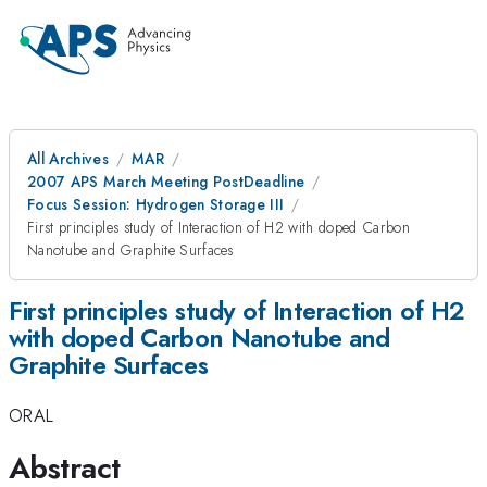
All Archives
MAR
2007 APS March Meeting PostDeadline
Focus Session: Hydrogen Storage III
First principles study of Interaction of H2 with doped Carbon
Nanotube and Graphite Surfaces
First principles study of Interaction of H2
with doped Carbon Nanotube and
Graphite Surfaces
ORAL
Abstract