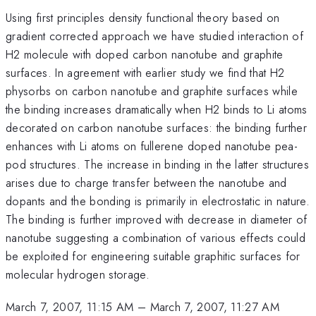
Using first principles density functional theory based on
gradient corrected approach we have studied interaction of
H2 molecule with doped carbon nanotube and graphite
surfaces. In agreement with earlier study we find that H2
physorbs on carbon nanotube and graphite surfaces while
the binding increases dramatically when H2 binds to Li atoms
decorated on carbon nanotube surfaces: the binding further
enhances with Li atoms on fullerene doped nanotube pea-
pod structures. The increase in binding in the latter structures
arises due to charge transfer between the nanotube and
dopants and the bonding is primarily in electrostatic in nature.
The binding is further improved with decrease in diameter of
nanotube suggesting a combination of various effects could
be exploited for engineering suitable graphitic surfaces for
molecular hydrogen storage.
March 7, 2007, 11:15 AM
–
March 7, 2007, 11:27 AM