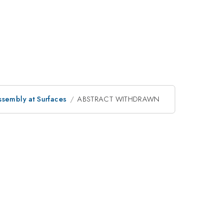
ssembly at Surfaces
ABSTRACT WITHDRAWN