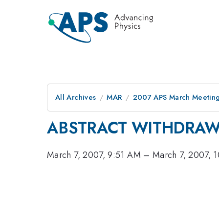
All Archives
MAR
2007 APS March Meeting
ABSTRACT WITHDRA
March 7, 2007, 9:51 AM
–
March 7, 2007, 