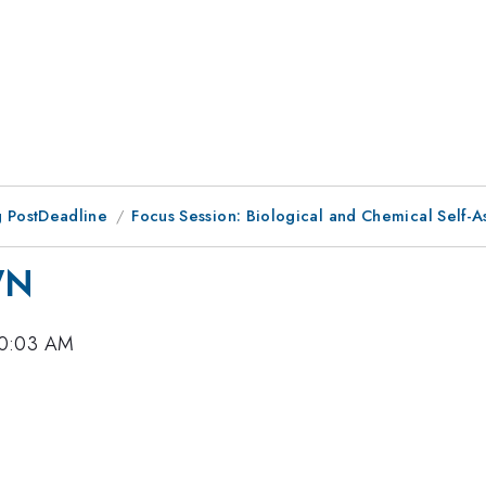
 PostDeadline
Focus Session: Biological and Chemical Self-A
WN
10:03 AM