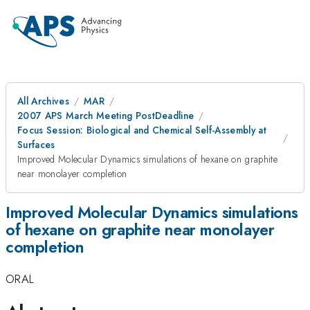
All Archives
MAR
2007 APS March Meeting PostDeadline
Focus Session: Biological and Chemical Self-Assembly at
Surfaces
Improved Molecular Dynamics simulations of hexane on graphite
near monolayer completion
Improved Molecular Dynamics simulations
of hexane on graphite near monolayer
completion
ORAL