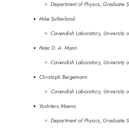
Department of Physics, Graduate Sc
Mike Sutherland
Cavendish Laboratory, University 
Peter D. A. Mann
Cavendish Laboratory, University 
Christoph Bergemann
Cavendish Laboratory, University 
Yoshiteru Maeno
Department of Physics, Graduate Sc