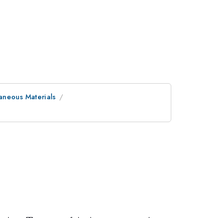
aneous Materials