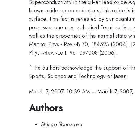
Superconductivity in the silver lead oxide A
known oxide superconductors, this oxide is in
surface. This fact is revealed by our quantum
possesses one near-spherical Fermi surface 
well as the properties of the normal state whe
Maeno, Phys.~Rev.~B 70, 184523 (2004). [2]
Phys.~Rev.~Lett. 96, 097008 (2006).
*
The authors acknowledge the support of the
Sports, Science and Technology of Japan.
March 7, 2007, 10:39 AM
–
March 7, 2007,
Authors
Shingo Yonezawa