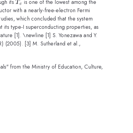
T_c
ugh its
is one of the lowest among the
T
c
ductor with a nearly-free-electron Fermi
 studies, which concluded that the system
 its type-I superconducting properties, as
ture [1]. \newline [1] S. Yonezawa and Y.
(2005). [3] M. Sutherland et al.,
s" from the Ministry of Education, Culture,