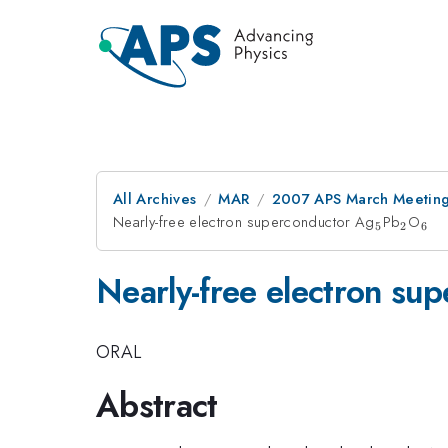
All Archives
MAR
2007 APS March Meeting
Nearly-free electron superconductor Ag
_5
Pb
_2
O
_6
5
2
6
Nearly-free electron su
ORAL
Abstract