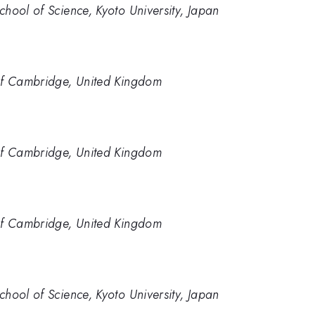
hool of Science, Kyoto University, Japan
of Cambridge, United Kingdom
of Cambridge, United Kingdom
of Cambridge, United Kingdom
hool of Science, Kyoto University, Japan