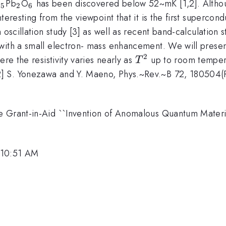
_5
_2
_6
g
Pb
O
has been discovered below 52~mK [1,2]. Altho
5
2
6
teresting from the viewpoint that it is the first supercon
 oscillation study [3] as well as recent band-calculation
with a small electron- mass enhancement. We will present
2
T^2
re the resistivity varies nearly as
up to room tempera
T
 S. Yonezawa and Y. Maeno, Phys.~Rev.~B 72, 180504(R) 
 Grant-in-Aid ``Invention of Anomalous Quantum Material
 10:51 AM