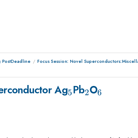
 PostDeadline
Focus Session: Novel Superconductors:Miscell
_5
_2
_6
perconductor Ag
Pb
O
5
2
6