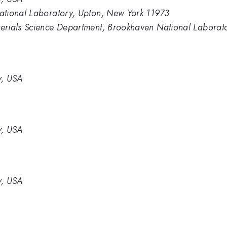
ational Laboratory, Upton, New York 11973
erials Science Department, Brookhaven National Laborat
y, USA
y, USA
y, USA