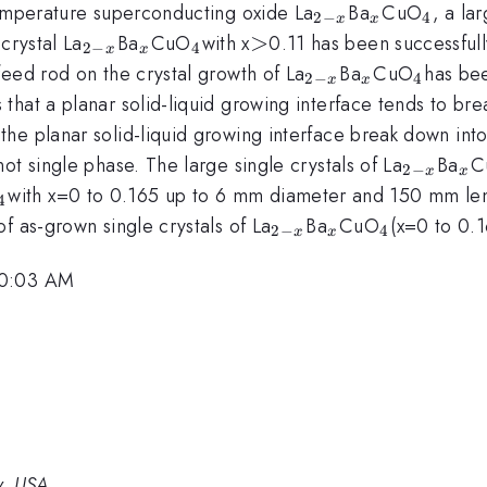
_{2-
_{x}
_{4
temperature superconducting oxide La
Ba
CuO
, a la
2
−
4
x
x
x}
}
_{2-
_{x}
_{4
>
>
crystal La
Ba
CuO
with x
0.11 has been successfully
2
−
4
x
x
x}
}
_{2-
_{x}
_{4
feed rod on the crystal growth of La
Ba
CuO
has bee
2
−
4
x
x
x}
}
hat a planar solid-liquid growing interface tends to bre
 planar solid-liquid growing interface break down into a 
_{2-
_{
ot single phase. The large single crystals of La
Ba
C
2
−
x
x
x}
_{4
with x=0 to 0.165 up to 6 mm diameter and 150 mm le
4
}
{c}
_{2-
_{x}
_{4
f as-grown single crystals of La
Ba
CuO
(x=0 to 0.
2
−
4
x
x
x}
}
10:03 AM
y, USA