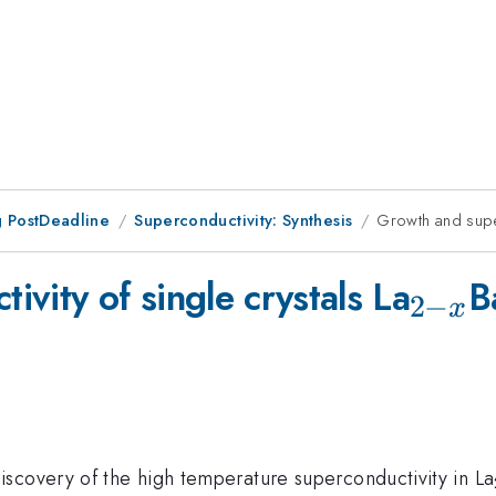
 PostDeadline
Superconductivity: Synthesis
Growth and super
_{2-
vity of single crystals La
B
2
−
x
x}
scovery of the high temperature superconductivity in La