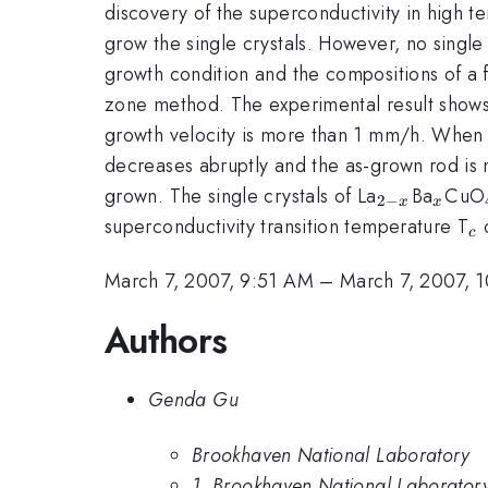
discovery of the superconductivity in high 
grow the single crystals. However, no single 
growth condition and the compositions of a 
zone method. The experimental result shows t
growth velocity is more than 1 mm/h. When the
decreases abruptly and the as-grown rod is n
_{2-
_{x}
grown. The single crystals of La
Ba
CuO
2
−
x
x
x}
_
superconductivity transition temperature T
o
c
March 7, 2007, 9:51 AM
–
March 7, 2007, 
Authors
Genda Gu
Brookhaven National Laboratory
1. Brookhaven National Laborator