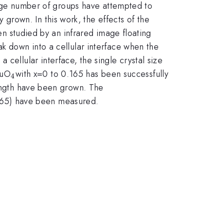
x}
rge number of groups have attempted to
 grown. In this work, the effects of the
n studied by an infrared image floating
ak down into a cellular interface when the
cellular interface, the single crystal size
x}
_{4
uO
with x=0 to 0.165 has been successfully
4
}
ngth have been grown. The
165) have been measured.