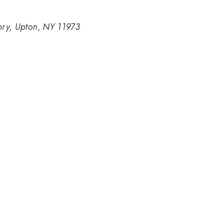
ory, Upton, NY 11973