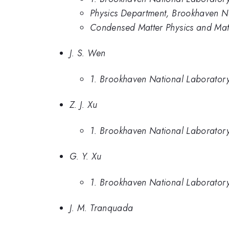
Physics Department, Brookhaven N
Condensed Matter Physics and Mat
J. S. Wen
1. Brookhaven National Laborator
Z. J. Xu
1. Brookhaven National Laborator
G. Y. Xu
1. Brookhaven National Laborator
J. M. Tranquada