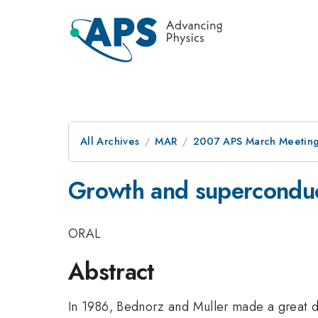
All Archives
MAR
2007 APS March Meeting
Growth and superconducti
ORAL
Abstract
In 1986, Bednorz and Muller made a great di