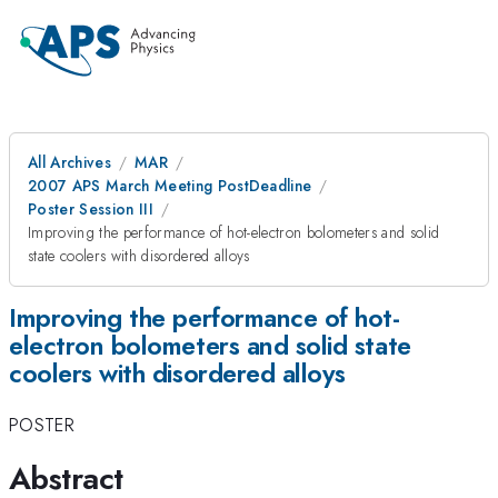
All Archives
MAR
2007 APS March Meeting PostDeadline
Poster Session III
Improving the performance of hot-electron bolometers and solid
state coolers with disordered alloys
Improving the performance of hot-
electron bolometers and solid state
coolers with disordered alloys
POSTER
Abstract