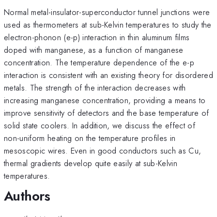
Normal metal-insulator-superconductor tunnel junctions were
used as thermometers at sub-Kelvin temperatures to study the
electron-phonon (e-p) interaction in thin aluminum films
doped with manganese, as a function of manganese
concentration. The temperature dependence of the e-p
interaction is consistent with an existing theory for disordered
metals. The strength of the interaction decreases with
increasing manganese concentration, providing a means to
improve sensitivity of detectors and the base temperature of
solid state coolers. In addition, we discuss the effect of
non-uniform heating on the temperature profiles in
mesoscopic wires. Even in good conductors such as Cu,
thermal gradients develop quite easily at sub-Kelvin
temperatures.
Authors