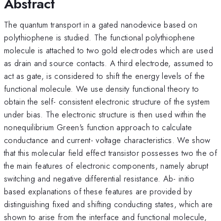
Abstract
The quantum transport in a gated nanodevice based on
polythiophene is studied. The functional polythiophene
molecule is attached to two gold electrodes which are used
as drain and source contacts. A third electrode, assumed to
act as gate, is considered to shift the energy levels of the
functional molecule. We use density functional theory to
obtain the self- consistent electronic structure of the system
under bias. The electronic structure is then used within the
nonequilibrium Green's function approach to calculate
conductance and current- voltage characteristics. We show
that this molecular field effect transistor possesses two the of
the main features of electronic components, namely abrupt
switching and negative differential resistance. Ab- initio
based explanations of these features are provided by
distinguishing fixed and shifting conducting states, which are
shown to arise from the interface and functional molecule,