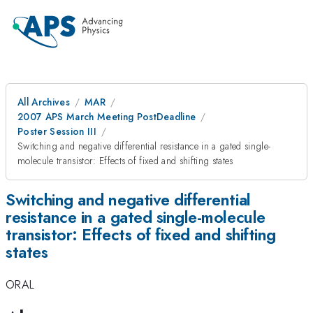
All Archives
MAR
2007 APS March Meeting PostDeadline
Poster Session III
Switching and negative differential resistance in a gated single-
molecule transistor: Effects of fixed and shifting states
Switching and negative differential
resistance in a gated single-molecule
transistor: Effects of fixed and shifting
states
ORAL