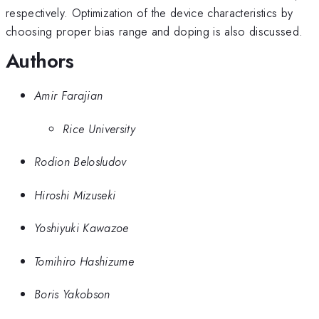
respectively. Optimization of the device characteristics by
choosing proper bias range and doping is also discussed.
Authors
Amir Farajian
Rice University
Rodion Belosludov
Hiroshi Mizuseki
Yoshiyuki Kawazoe
Tomihiro Hashizume
Boris Yakobson