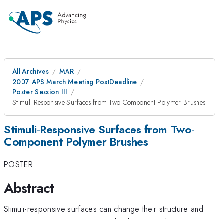
All Archives
MAR
2007 APS March Meeting PostDeadline
Poster Session III
Stimuli-Responsive Surfaces from Two-Component Polymer Brushes
Stimuli-Responsive Surfaces from Two-
Component Polymer Brushes
POSTER
Abstract
Stimuli-responsive surfaces can change their structure and