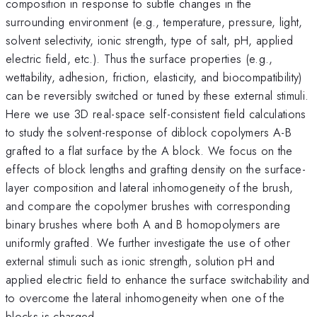
composition in response to subtle changes in the
surrounding environment (e.g., temperature, pressure, light,
solvent selectivity, ionic strength, type of salt, pH, applied
electric field, etc.). Thus the surface properties (e.g.,
wettability, adhesion, friction, elasticity, and biocompatibility)
can be reversibly switched or tuned by these external stimuli.
Here we use 3D real-space self-consistent field calculations
to study the solvent-response of diblock copolymers A-B
grafted to a flat surface by the A block. We focus on the
effects of block lengths and grafting density on the surface-
layer composition and lateral inhomogeneity of the brush,
and compare the copolymer brushes with corresponding
binary brushes where both A and B homopolymers are
uniformly grafted. We further investigate the use of other
external stimuli such as ionic strength, solution pH and
applied electric field to enhance the surface switchability and
to overcome the lateral inhomogeneity when one of the
blocks is charged.