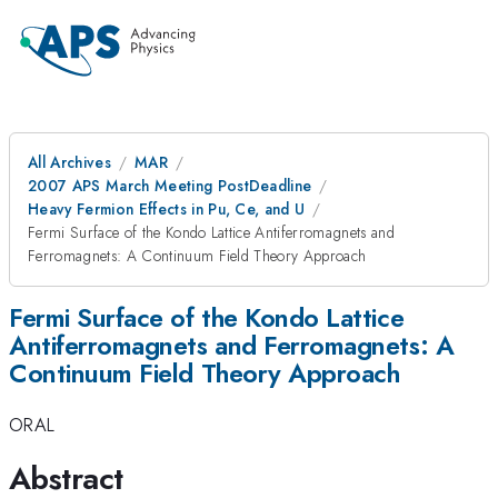
All Archives
MAR
2007 APS March Meeting PostDeadline
Heavy Fermion Effects in Pu, Ce, and U
Fermi Surface of the Kondo Lattice Antiferromagnets and
Ferromagnets: A Continuum Field Theory Approach
Fermi Surface of the Kondo Lattice
Antiferromagnets and Ferromagnets: A
Continuum Field Theory Approach
ORAL
Abstract