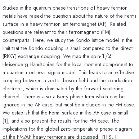
Studies in the quantum phase transitions of heavy fermion
metals have raised the question about the nature of the Fermi
surface in a heavy fermion antiferromagnet (AF). Related
questions are relevant to their ferromagnetic (FM)
counterparts. Here, we study the Kondo lattice model in the
limit that the Kondo coupling is small compared to the direct
1/2
(RKKY) exchange coupling. We map the spin-
1/2
Heisenberg Hamiltonian for the local moment component to
a quantum nonlinear sigma model. This leads to an effective
coupling between a vector boson field and the conduction
electrons, which is dominated by the forward-scattering
channel. There is also a Berry phase term which can be
ignored in the AF case, but must be included in the FM case.
We establish that the Fermi surface in the AF case is small
[1], and also present the results for the FM case. The
implications for the global zero-temperature phase diagram
of the FM/AF heavy fermions are discussed. [1] S. J.