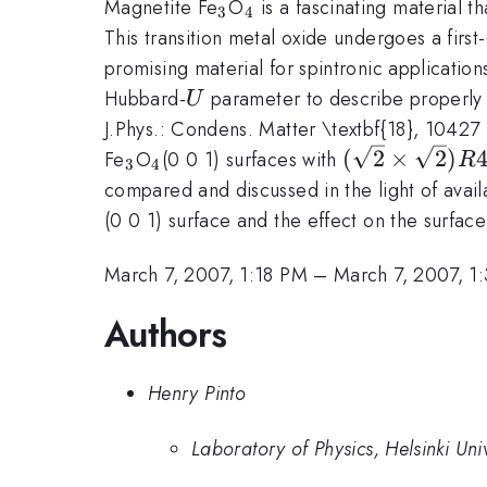
_3
_4
Magnetite Fe
O
is a fascinating material t
3
4
This transition metal oxide undergoes a first-
promising material for spintronic applicatio
U
Hubbard-
parameter to describe properly 
U
J.Phys.: Condens. Matter \textbf{18}, 10427 
_3
_4
(\sqrt{2}\ti
(
2
×
2
)
Fe
O
(0 0 1) surfaces with
R
3
4
compared and discussed in the light of avail
(0 0 1) surface and the effect on the surfac
March 7, 2007, 1:18 PM
–
March 7, 2007, 1
Authors
Henry Pinto
Laboratory of Physics, Helsinki Un