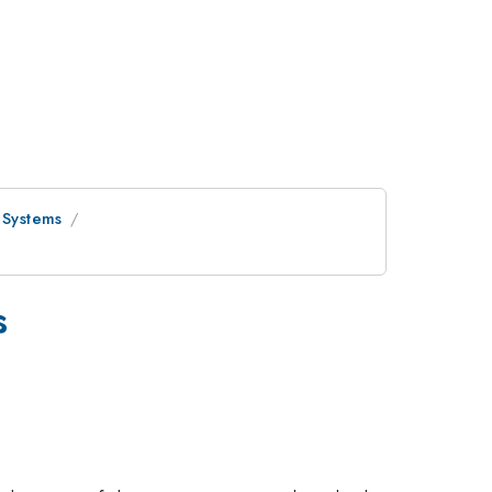
 Systems
s