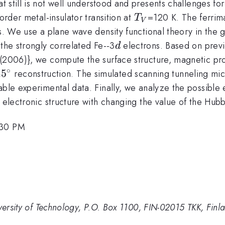
hat still is not well understood and presents challenges f
T_V
order metal-insulator transition at
=120 K. The ferrim
T
V
ns. We use a plane wave density functional theory in the
d
the strongly correlated Fe--3
electrons. Based on previou
d
(2006)}, we compute the surface structure, magnetic prop
∘
mes\sqrt{2})R45^{\circ}
4
5
reconstruction. The simulated scanning tunneling mi
able experimental data. Finally, we analyze the possible
e electronic structure with changing the value of the Hub
:30 PM
iversity of Technology, P.O. Box 1100, FIN-02015 TKK, Finl