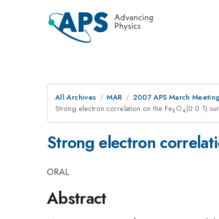
All Archives
MAR
2007 APS March Meeting
Strong electron correlation on the Fe
_3
O
_4
(0 0 1) su
3
4
Strong electron correlat
ORAL
Abstract