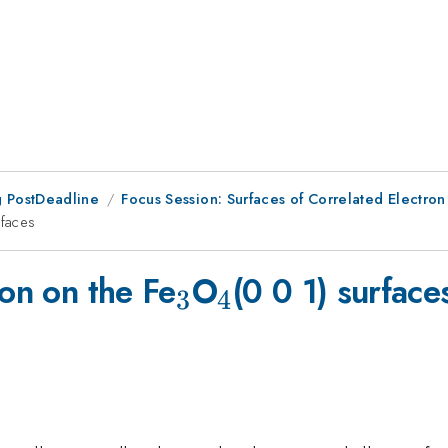
 PostDeadline
Focus Session: Surfaces of Correlated Electron
rfaces
_3
_4
ion on the Fe
O
(0 0 1) surface
3
4