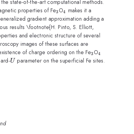
or the state-of-the-art computational methods.
_3
_4
agnetic properties of Fe
O
makes it a
3
4
 generalized gradient approximation adding a
s results \footnote{H. Pinto, S. Elliott,
erties and electronic structure of several
croscopy images of these surfaces are
_3
_4
 existence of charge ordering on the Fe
O
3
4
U
bard-
parameter on the superficial Fe sites.
U
and