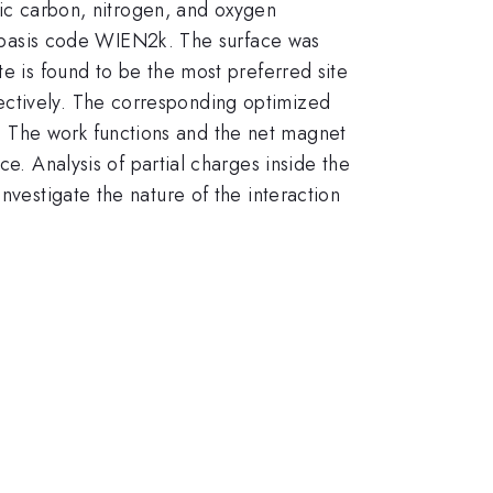
omic carbon, nitrogen, and oxygen
l basis code WIEN2k. The surface was
te is found to be the most preferred site
ectively. The corresponding optimized
. The work functions and the net magnet
ce. Analysis of partial charges inside the
nvestigate the nature of the interaction