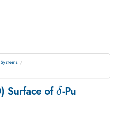
 Systems
\delta
) Surface of
-Pu
δ