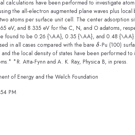
ctional calculations have been performed to investigate at
ta
using the all-electron augmented plane waves plus loca
two atoms per surface unit cell. The center adsorption si
.665 eV, and 8.335 eV for the C, N, and O adatoms, resp
are found to be 0.26 {\AA}, 0.35 {\AA}, and 0.48 {\AA}
\delta
sed in all cases compared with the bare
-Pu (100) surfa
δ
 and the local density of states have been performed to i
∗
∗
^{\ast
^{\ast
oms.
R. Atta-Fynn and A. K. Ray, Physica B, in press.
}
}
tment of Energy and the Welch Foundation
1:54 PM