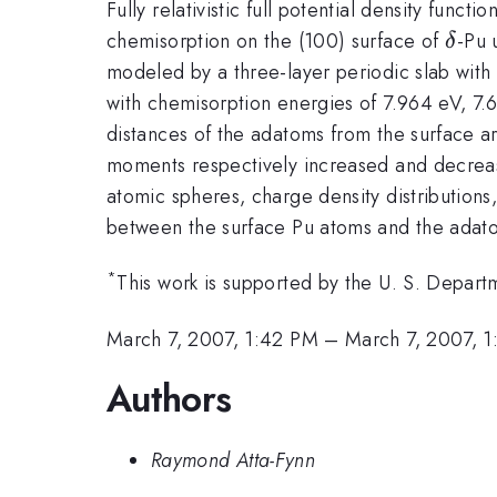
Fully relativistic full potential density fun
\del
chemisorption on the (100) surface of
-Pu 
δ
modeled by a three-layer periodic slab with 
with chemisorption energies of 7.964 eV, 7
distances of the adatoms from the surface 
moments respectively increased and decrea
atomic spheres, charge density distributions,
between the surface Pu atoms and the adat
*
This work is supported by the U. S. Depar
March 7, 2007, 1:42 PM
–
March 7, 2007, 
Authors
Raymond Atta-Fynn