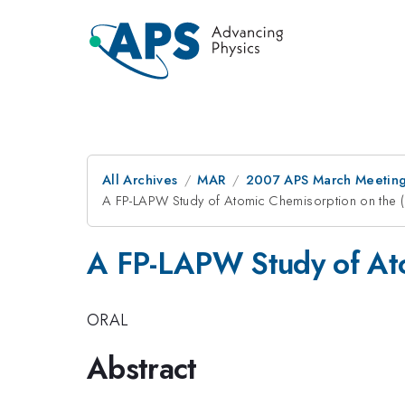
All Archives
MAR
2007 APS March Meeting
A FP-LAPW Study of Atomic Chemisorption on the 
A FP-LAPW Study of Ato
ORAL
Abstract