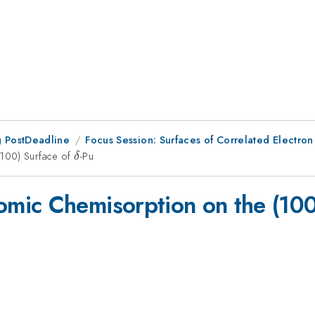
 PostDeadline
Focus Session: Surfaces of Correlated Electron
(100) Surface of
\delta
-Pu
δ
mic Chemisorption on the (100