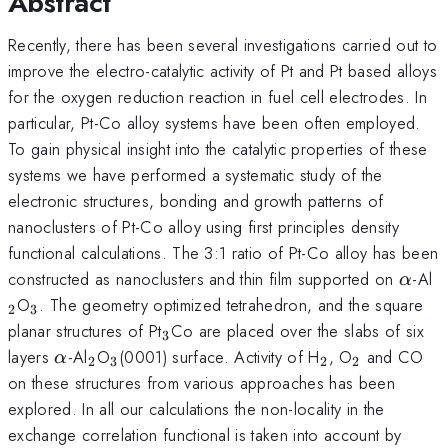
Abstract
Recently, there has been several investigations carried out to
improve the electro-catalytic activity of Pt and Pt based alloys
for the oxygen reduction reaction in fuel cell electrodes. In
particular, Pt-Co alloy systems have been often employed.
To gain physical insight into the catalytic properties of these
systems we have performed a systematic study of the
electronic structures, bonding and growth patterns of
nanoclusters of Pt-Co alloy using first principles density
functional calculations. The 3:1 ratio of Pt-Co alloy has been
\alp
_
constructed as nanoclusters and thin film supported on
-Al
α
_{3}
O
. The geometry optimized tetrahedron, and the square
2
3
_{3}
planar structures of Pt
Co are placed over the slabs of six
3
\alpha
_{2}
_{3
_{2}
_{2}
layers
-Al
O
(0001) surface. Activity of H
, O
and CO
α
2
3
2
2
}
on these structures from various approaches has been
explored. In all our calculations the non-locality in the
exchange correlation functional is taken into account by