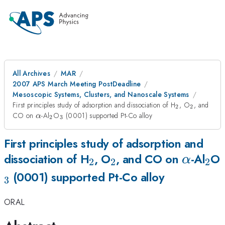
All Archives
MAR
2007 APS March Meeting PostDeadline
Mesoscopic Systems, Clusters, and Nanoscale Systems
_{2}
_{2}
First principles study of adsorption and dissociation of H
, O
, and
2
2
\alpha
_{2}
_{3}
CO on
-Al
O
(0001) supported Pt-Co alloy
α
2
3
First principles study of adsorption and
_{2}
_{2}
\alpha
_{
dissociation of H
, O
, and CO on
-Al
O
α
2
2
2
(0001) supported Pt-Co alloy
3
ORAL