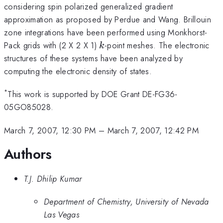
considering spin polarized generalized gradient
approximation as proposed by Perdue and Wang. Brillouin
zone integrations have been performed using Monkhorst-
k
Pack grids with (2 X 2 X 1)
-point meshes. The electronic
k
structures of these systems have been analyzed by
computing the electronic density of states.
*
This work is supported by DOE Grant DE-FG36-
05GO85028.
March 7, 2007, 12:30 PM
–
March 7, 2007, 12:42 PM
Authors
T.J. Dhilip Kumar
Department of Chemistry, University of Nevada
Las Vegas