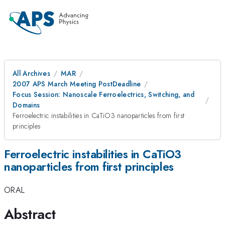
All Archives
MAR
2007 APS March Meeting PostDeadline
Focus Session: Nanoscale Ferroelectrics, Switching, and
Domains
Ferroelectric instabilities in CaTiO3 nanoparticles from first
principles
Ferroelectric instabilities in CaTiO3
nanoparticles from first principles
ORAL
Abstract