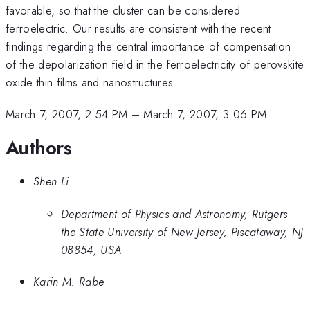
favorable, so that the cluster can be considered
ferroelectric. Our results are consistent with the recent
findings regarding the central importance of compensation
of the depolarization field in the ferroelectricity of perovskite
oxide thin films and nanostructures.
March 7, 2007, 2:54 PM
–
March 7, 2007, 3:06 PM
Authors
Shen Li
Department of Physics and Astronomy, Rutgers
the State University of New Jersey, Piscataway, NJ
08854, USA
Karin M. Rabe