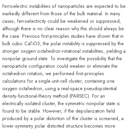
Ferroelectric instabilities of nanoparticles are expected to be
markedly different from those of the bulk material. In many
cases, ferroelectricity could be weakened or suppressed,
although there is no clear reason why this should always be
the case. Previous first-principles studies have shown that in
bulk cubic CaTiO3, the polar instability is suppressed by the
stronger oxygen octahedron-rotational instabilities, yielding a
nonpolar ground state. To investigate the possibility that the
nanoparticle configuration could weaken or eliminate the
octahedron rotation, we performed first-principles
calculations for a single-unit-cell cluster, containing one
oxygen octahedron, using a real-space pseudopotential
density-functional-theory method (PARSEC). For an
electrically isolated cluster, the symmetric nonpolar state is
found to be stable. However, if the depolarization field
produced by a polar distortion of the cluster is screened, a
lower-symmetry polar distorted structure becomes more