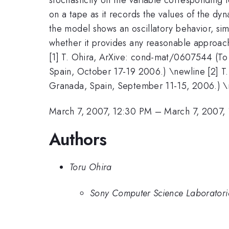
on a tape as it records the values of the dy
the model shows an oscillatory behavior, sim
whether it provides any reasonable approach 
[1] T. Ohira, ArXive: cond-mat/0607544 (To a
Spain, October 17-19 2006.) \newline [2] T
Granada, Spain, September 11-15, 2006.) \ne
March 7, 2007, 12:30 PM
–
March 7, 2007,
Authors
Toru Ohira
Sony Computer Science Laboratorie