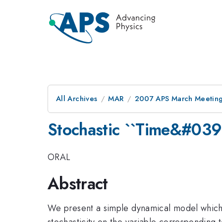
All Archives
MAR
2007 APS March Meeting
Stochastic ``Time&#03
ORAL
Abstract
We present a simple dynamical model which u
stochasticity on the variable corresponding