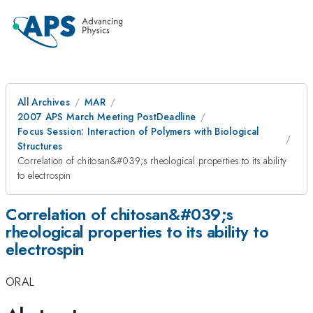
All Archives
MAR
2007 APS March Meeting PostDeadline
Focus Session: Interaction of Polymers with Biological
Structures
Correlation of chitosan&#039;s rheological properties to its ability
to electrospin
Correlation of chitosan&#039;s
rheological properties to its ability to
electrospin
ORAL