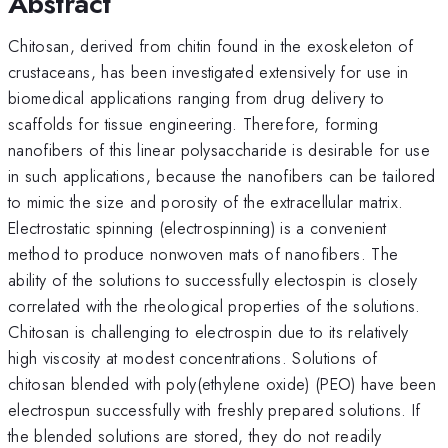
Abstract
Chitosan, derived from chitin found in the exoskeleton of
crustaceans, has been investigated extensively for use in
biomedical applications ranging from drug delivery to
scaffolds for tissue engineering. Therefore, forming
nanofibers of this linear polysaccharide is desirable for use
in such applications, because the nanofibers can be tailored
to mimic the size and porosity of the extracellular matrix.
Electrostatic spinning (electrospinning) is a convenient
method to produce nonwoven mats of nanofibers. The
ability of the solutions to successfully electospin is closely
correlated with the rheological properties of the solutions.
Chitosan is challenging to electrospin due to its relatively
high viscosity at modest concentrations. Solutions of
chitosan blended with poly(ethylene oxide) (PEO) have been
electrospun successfully with freshly prepared solutions. If
the blended solutions are stored, they do not readily