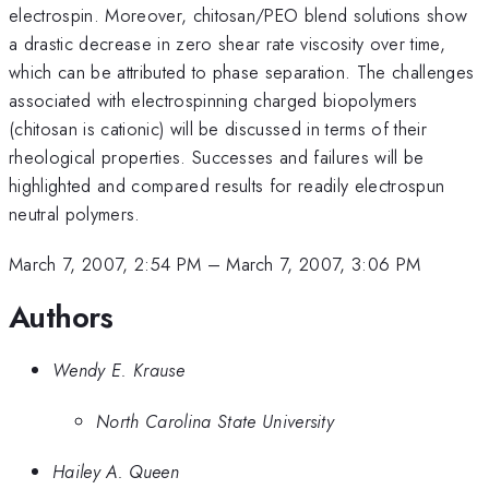
electrospin. Moreover, chitosan/PEO blend solutions show
a drastic decrease in zero shear rate viscosity over time,
which can be attributed to phase separation. The challenges
associated with electrospinning charged biopolymers
(chitosan is cationic) will be discussed in terms of their
rheological properties. Successes and failures will be
highlighted and compared results for readily electrospun
neutral polymers.
March 7, 2007, 2:54 PM
–
March 7, 2007, 3:06 PM
Authors
Wendy E. Krause
North Carolina State University
Hailey A. Queen