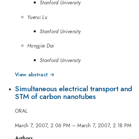
Stanford University
Yuerui Lu
Stanford University
Hongjie Dai
Stanford University
View abstract →
Simultaneous electrical transport and
STM of carbon nanotubes
ORAL
March 7, 2007, 2:06 PM
–
March 7, 2007, 2:18 PM
Authors