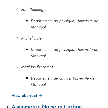
Paul Boulanger
Departement de physique, Universite de
Montreal
Michel Cote
Departement de physique, Universite de
Montreal
Matthias Ernzerhof
Departement de chimie, Universite de
Montreal
View abstract →
Asymmetric Noise in Carbon