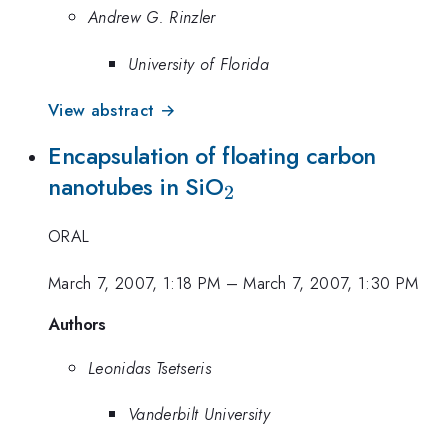
Andrew G. Rinzler
University of Florida
View abstract →
Encapsulation of floating carbon
_2
nanotubes in SiO
2
ORAL
March 7, 2007, 1:18 PM
–
March 7, 2007, 1:30 PM
Authors
Leonidas Tsetseris
Vanderbilt University