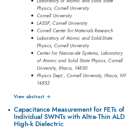
Laboratory of Atomic and Solid State
Physics, Cornell University
Cornell University
LASSP, Cornell University
Cornell Center for Materials Research
Laboratory of Atomic and Solid-State
Physics, Cornell University
Center for Nanoscale Systems; Laboratory
of Atomic and Solid State Physics, Cornell
University, Ithaca, 14850
Physics Dept., Cornell University, Ithaca, NY
14853
View abstract →
Capacitance Measurement for FETs of
Individual SWNTs with Altra-Thin ALD
High-k Dielectric