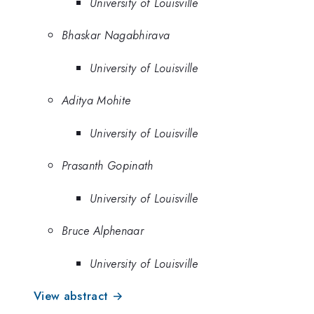
University of Louisville
Bhaskar Nagabhirava
University of Louisville
Aditya Mohite
University of Louisville
Prasanth Gopinath
University of Louisville
Bruce Alphenaar
University of Louisville
View abstract →