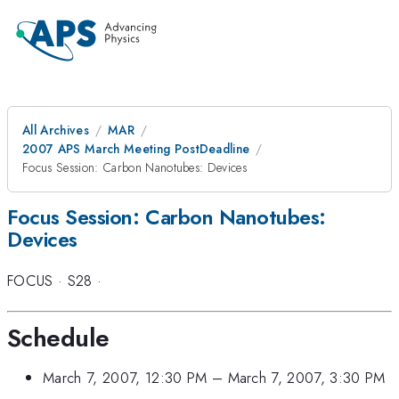
All Archives
MAR
2007 APS March Meeting PostDeadline
Focus Session: Carbon Nanotubes: Devices
Focus Session: Carbon Nanotubes:
Devices
FOCUS
·
S28
·
Schedule
March 7, 2007, 12:30 PM
–
March 7, 2007, 3:30 PM