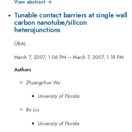
View abstract →
Tunable contact barriers at single wall
carbon nanotube/silicon
heterojunctions
ORAL
March 7, 2007, 1:06 PM
–
March 7, 2007, 1:18 PM
Authors
Zhuangchun Wu
University of Florida
Bo Liu
University of Florida