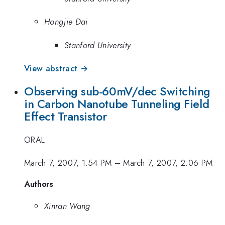
Hongjie Dai
Stanford University
View abstract →
Observing sub-60mV/dec Switching
in Carbon Nanotube Tunneling Field
Effect Transistor
ORAL
March 7, 2007, 1:54 PM
–
March 7, 2007, 2:06 PM
Authors
Xinran Wang