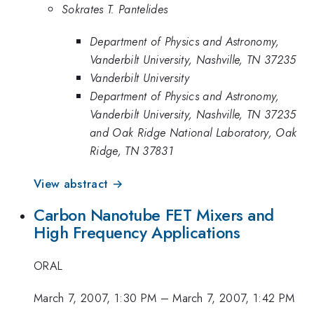
Sokrates T. Pantelides
Department of Physics and Astronomy,
Vanderbilt University, Nashville, TN 37235
Vanderbilt University
Department of Physics and Astronomy,
Vanderbilt University, Nashville, TN 37235
and Oak Ridge National Laboratory, Oak
Ridge, TN 37831
View abstract →
Carbon Nanotube FET Mixers and
High Frequency Applications
ORAL
March 7, 2007, 1:30 PM
–
March 7, 2007, 1:42 PM