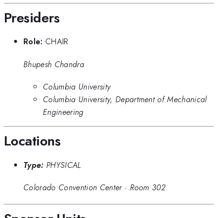
Presiders
Role:
CHAIR
Bhupesh Chandra
Columbia University
Columbia University, Department of Mechanical
Engineering
Locations
Type:
PHYSICAL
Colorado Convention Center
·
Room 302