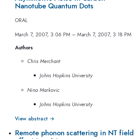
Nanotube Quantum Dots
ORAL
March 7, 2007, 3:06 PM
–
March 7, 2007, 3:18 PM
Authors
Chris Merchant
Johns Hopkins University
Nina Markovic
Johns Hopkins University
View abstract →
Remote phonon scattering in NT field