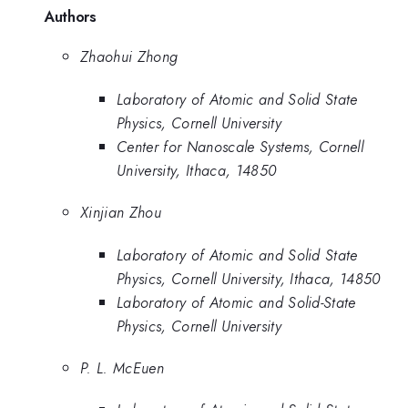
Authors
Zhaohui Zhong
Laboratory of Atomic and Solid State
Physics, Cornell University
Center for Nanoscale Systems, Cornell
University, Ithaca, 14850
Xinjian Zhou
Laboratory of Atomic and Solid State
Physics, Cornell University, Ithaca, 14850
Laboratory of Atomic and Solid-State
Physics, Cornell University
P. L. McEuen