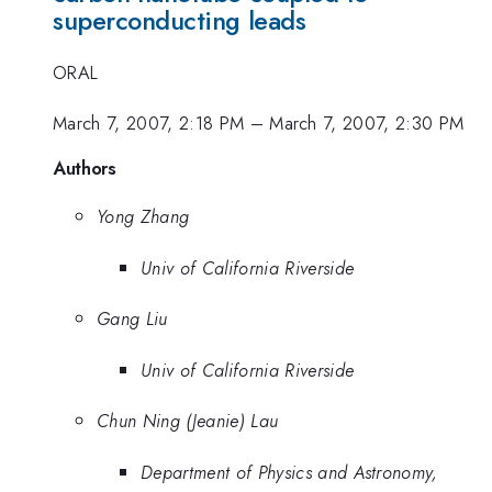
superconducting leads
ORAL
March 7, 2007, 2:18 PM
–
March 7, 2007, 2:30 PM
Authors
Yong Zhang
Univ of California Riverside
Gang Liu
Univ of California Riverside
Chun Ning (Jeanie) Lau
Department of Physics and Astronomy,