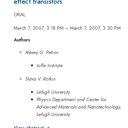
effect transistors
ORAL
March 7, 2007, 3:18 PM
–
March 7, 2007, 3:30 PM
Authors
Alexey G. Petrov
Ioffe Institute
Slava V. Rotkin
Lehigh University
Physics Department and Center for
Advanced Materials and Nanotechnology,
Lehigh University
View abstract →