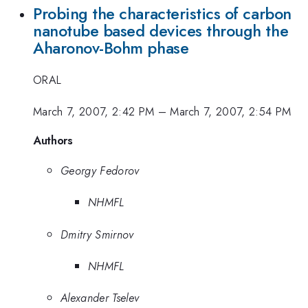
Probing the characteristics of carbon
nanotube based devices through the
Aharonov-Bohm phase
ORAL
March 7, 2007, 2:42 PM
–
March 7, 2007, 2:54 PM
Authors
Georgy Fedorov
NHMFL
Dmitry Smirnov
NHMFL
Alexander Tselev