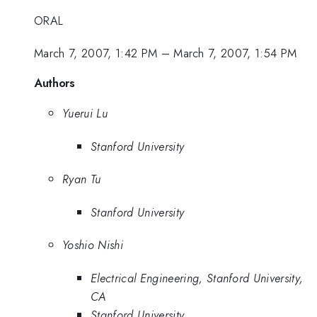
ORAL
March 7, 2007, 1:42 PM
–
March 7, 2007, 1:54 PM
Authors
Yuerui Lu
Stanford University
Ryan Tu
Stanford University
Yoshio Nishi
Electrical Engineering, Stanford University,
CA
Stanford University