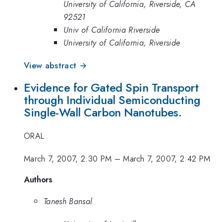
University of California, Riverside, CA
92521
Univ of California Riverside
University of California, Riverside
View abstract →
Evidence for Gated Spin Transport
through Individual Semiconducting
Single-Wall Carbon Nanotubes.
ORAL
March 7, 2007, 2:30 PM
–
March 7, 2007, 2:42 PM
Authors
Tanesh Bansal