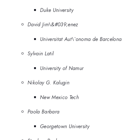
Duke University
David Jim\&#039;enez
Universitat Aut\`onoma de Barcelona
Sylvain Latil
University of Namur
Nikolay G. Kalugin
New Mexico Tech
Paola Barbara
Georgetown University