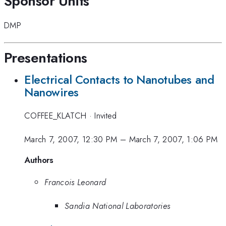
Sponsor Units
DMP
Presentations
Electrical Contacts to Nanotubes and
Nanowires
COFFEE_KLATCH
·
Invited
March 7, 2007, 12:30 PM
–
March 7, 2007, 1:06 PM
Authors
Francois Leonard
Sandia National Laboratories