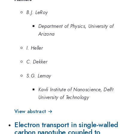
B.J. LeRoy
Department of Physics, University of
Arizona
I. Heller
C. Dekker
S.G. Lemay
Kavli Institute of Nanoscience, Delft
University of Technology
View abstract →
Electron transport in single-walled
carbon nanotube coupled to