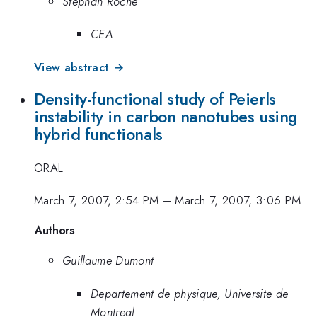
Stephan Roche
CEA
View abstract →
Density-functional study of Peierls
instability in carbon nanotubes using
hybrid functionals
ORAL
March 7, 2007, 2:54 PM
–
March 7, 2007, 3:06 PM
Authors
Guillaume Dumont
Departement de physique, Universite de
Montreal