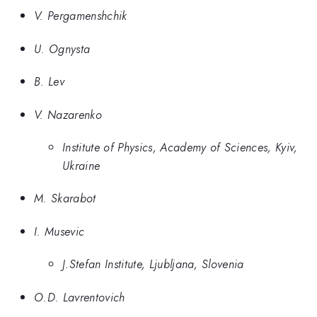
V. Pergamenshchik
U. Ognysta
B. Lev
V. Nazarenko
Institute of Physics, Academy of Sciences, Kyiv,
Ukraine
M. Skarabot
I. Musevic
J.Stefan Institute, Ljubljana, Slovenia
O.D. Lavrentovich