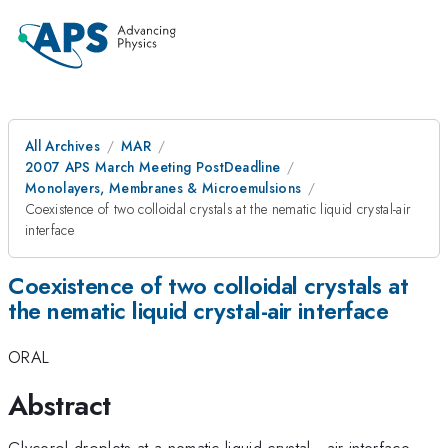
All Archives
MAR
2007 APS March Meeting PostDeadline
Monolayers, Membranes & Microemulsions
Coexistence of two colloidal crystals at the nematic liquid crystal-air
interface
Coexistence of two colloidal crystals at
the nematic liquid crystal-air interface
ORAL
Abstract
Glycerol droplets at a nematic liquid crystal - air interface