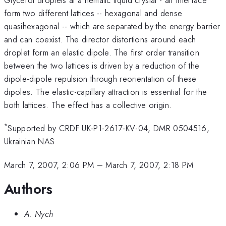
form two different lattices -- hexagonal and dense
quasihexagonal -- which are separated by the energy barrier
and can coexist. The director distortions around each
droplet form an elastic dipole. The first order transition
between the two lattices is driven by a reduction of the
dipole-dipole repulsion through reorientation of these
dipoles. The elastic-capillary attraction is essential for the
both lattices. The effect has a collective origin.
*
Supported by CRDF UK-P1-2617-KV-04, DMR 0504516,
Ukrainian NAS
March 7, 2007, 2:06 PM
–
March 7, 2007, 2:18 PM
Authors
A. Nych