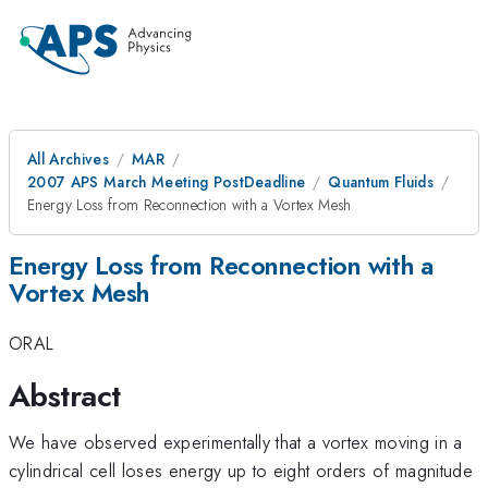
All Archives
MAR
2007 APS March Meeting PostDeadline
Quantum Fluids
Energy Loss from Reconnection with a Vortex Mesh
Energy Loss from Reconnection with a
Vortex Mesh
ORAL
Abstract
We have observed experimentally that a vortex moving in a
cylindrical cell loses energy up to eight orders of magnitude