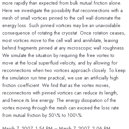
more rapidly than expected from bulk mutual friction alone.
Here we investigate the possibility that reconnections with a
mesh of small vortices pinned to the cell wall dominate the
energy loss. Such pinned vortices may be an unavoidable
consequence of rotating the cryostat. Once rotation ceases,
most vortices move to the cell wall and annihilate, leaving
behind fragments pinned at any microscopic wall roughness.
We simulate the situation by requiring the free vortex to
move at the local superfluid velocity, and by allowing for
reconnections when two vortices approach closely. To keep
the simulation run time practical, we use an artificially high
friction coefficient. We find that as the vortex moves,
reconnections with pinned vortices can reduce its length,
and hence its line energy. The energy dissipation of the
vortex moving through the mesh can exceed the loss rate
from mutual friction by 50\% to 100\%.
March 7, 2007, 1:54 PM
–
March 7, 2007, 2:06 PM