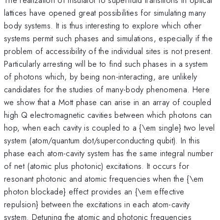
lattices have opened great possibilities for simulating many
body systems. It is thus interesting to explore which other
systems permit such phases and simulations, especially if the
problem of accessibility of the individual sites is not present.
Particularly arresting will be to find such phases in a system
of photons which, by being non-interacting, are unlikely
candidates for the studies of many-body phenomena. Here
we show that a Mott phase can arise in an array of coupled
high Q electromagnetic cavities between which photons can
hop, when each cavity is coupled to a {\em single} two level
system (atom/quantum dot/superconducting qubit). In this
phase each atom-cavity system has the same integral number
of net (atomic plus photonic) excitations. It occurs for
resonant photonic and atomic frequencies when the {\em
photon blockade} effect provides an {\em effective
repulsion} between the excitations in each atom-cavity
system. Detuning the atomic and photonic frequencies