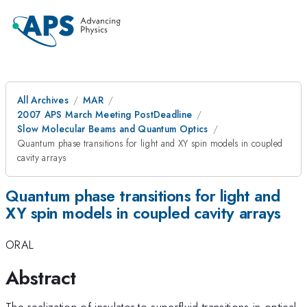
All Archives
MAR
2007 APS March Meeting PostDeadline
Slow Molecular Beams and Quantum Optics
Quantum phase transitions for light and XY spin models in coupled
cavity arrays
Quantum phase transitions for light and
XY spin models in coupled cavity arrays
ORAL
Abstract
The realization of insulator to superfluid transitions in optical