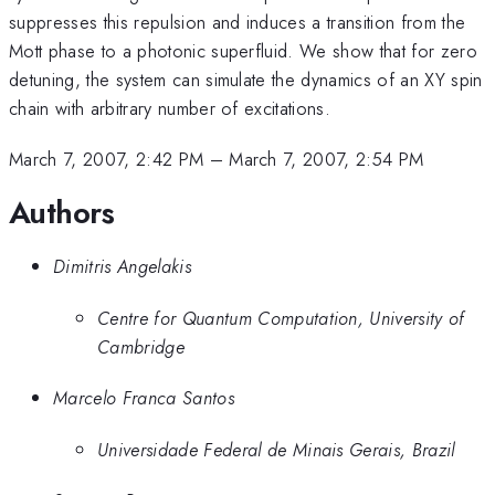
suppresses this repulsion and induces a transition from the
Mott phase to a photonic superfluid. We show that for zero
detuning, the system can simulate the dynamics of an XY spin
chain with arbitrary number of excitations.
March 7, 2007, 2:42 PM
–
March 7, 2007, 2:54 PM
Authors
Dimitris Angelakis
Centre for Quantum Computation, University of
Cambridge
Marcelo Franca Santos
Universidade Federal de Minais Gerais, Brazil