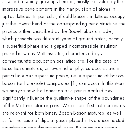
attracted a rapidly-growing attention, mostly motivated by the
impressive developments in the manipulation of atoms in
optical lattices. In particular, if cold bosons in lattices occupy
just the lowest band of the corresponding band structure, the
physics is then described by the Bose-Hubbard model,
which presents two different types of ground states, namely
a superfluid phase and a gaped incompressible insulator
phase known as Mott-insulator, characterized by a
commensurate occupation per lattice site. For the case of
Bose-Bose mixtures, an even richer physics occurs, and in
particular a pair superfluid phase, i.e. a superfluid of boson-
boson (or hole-hole) composites [1], can occur. In this work
we analyze how the formation of a pair-superfluid may
significantly influence the qualitative shape of the boundaries
of the Mott-insulator regions. We discuss first that our results
are relevant for both binary Boson-Boson mixtures, as well
as for the case of dipolar gases placed in two unconnected
neighboring one-dimensional wires. By combining strong-