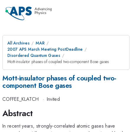
All Archives
MAR
2007 APS March Meeting PostDeadline
Disordered Quantum Gases
Mott-insulator phases of coupled two-component Bose gases
Mott-insulator phases of coupled two-
component Bose gases
COFFEE_KLATCH
·
Invited
Abstract
In recent years, strongly-correlated atomic gases have