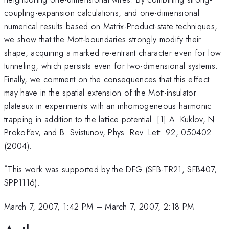
coupling-expansion calculations, and one-dimensional
numerical results based on Matrix-Product-state techniques,
we show that the Mott-boundaries strongly modify their
shape, acquiring a marked re-entrant character even for low
tunneling, which persists even for two-dimensional systems.
Finally, we comment on the consequences that this effect
may have in the spatial extension of the Mott-insulator
plateaux in experiments with an inhomogeneous harmonic
trapping in addition to the lattice potential. [1] A. Kuklov, N.
Prokof'ev, and B. Svistunov, Phys. Rev. Lett. 92, 050402
(2004).
*
This work was supported by the DFG (SFB-TR21, SFB407,
SPP1116).
March 7, 2007, 1:42 PM
–
March 7, 2007, 2:18 PM