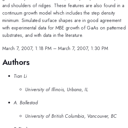
and shoulders of ridges. These features are also found in a
continuum growth model which includes the step density
minimum. Simulated surface shapes are in good agreement
with experimental data for MBE growth of GaAs on patterned
substrates, and with data in the literature.
March 7, 2007, 1:18 PM
–
March 7, 2007, 1:30 PM
Authors
Tian Li
University of Illinois, Urbana, IL
A. Ballestad
University of British Columbia, Vancouver, BC