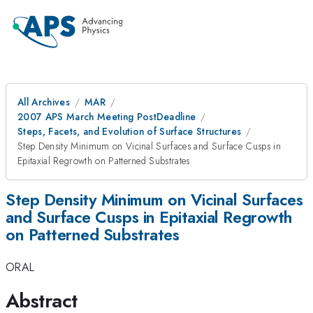
All Archives
MAR
2007 APS March Meeting PostDeadline
Steps, Facets, and Evolution of Surface Structures
Step Density Minimum on Vicinal Surfaces and Surface Cusps in
Epitaxial Regrowth on Patterned Substrates
Step Density Minimum on Vicinal Surfaces
and Surface Cusps in Epitaxial Regrowth
on Patterned Substrates
ORAL
Abstract