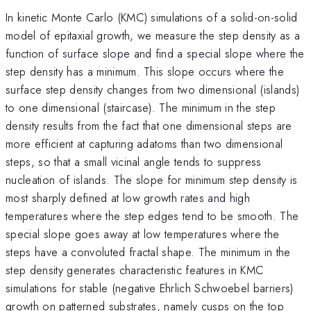
In kinetic Monte Carlo (KMC) simulations of a solid-on-solid
model of epitaxial growth, we measure the step density as a
function of surface slope and find a special slope where the
step density has a minimum. This slope occurs where the
surface step density changes from two dimensional (islands)
to one dimensional (staircase). The minimum in the step
density results from the fact that one dimensional steps are
more efficient at capturing adatoms than two dimensional
steps, so that a small vicinal angle tends to suppress
nucleation of islands. The slope for minimum step density is
most sharply defined at low growth rates and high
temperatures where the step edges tend to be smooth. The
special slope goes away at low temperatures where the
steps have a convoluted fractal shape. The minimum in the
step density generates characteristic features in KMC
simulations for stable (negative Ehrlich Schwoebel barriers)
growth on patterned substrates, namely cusps on the top