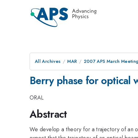
All Archives
MAR
2007 APS March Meeting
Berry phase for optical
ORAL
Abstract
We develop a theory for a trajectory of an 
expect that the trajectory of an optical bea