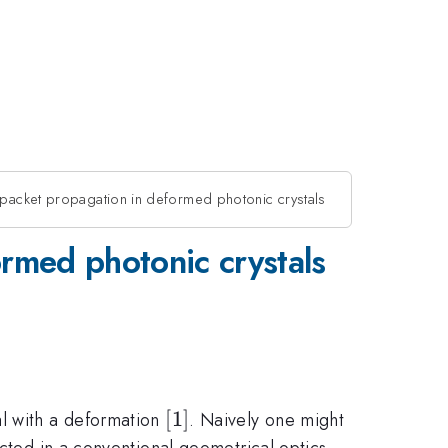
epacket propagation in deformed photonic crystals
rmed photonic crystals
[1]
[
1
]
al with a deformation
. Naively one might
ected in a conventional geometrical optics