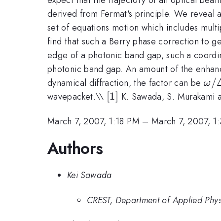
derived from Fermat's principle. We reveal
set of equations motion which includes mult
find that such a Berry phase correction to ge
edge of a photonic band gap, such a coordin
photonic band gap. An amount of the enhan
\o
/
dynamical diffraction, the factor can be
ω
/
[1]
[
1
]
wavepacket.\\
K. Sawada, S. Murakami a
\De
\o
March 7, 2007, 1:18 PM
–
March 7, 2007, 1
\si
Authors
10^
Kei Sawada
CREST, Department of Applied Physi