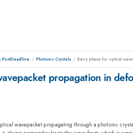
 PostDeadline
Photonic Crystals
Berry phase for optical wav
 wavepacket propagation in defo
optical wavepacket propagating through a photonic cryst
m is always perpendicular to the wave front, which is exp