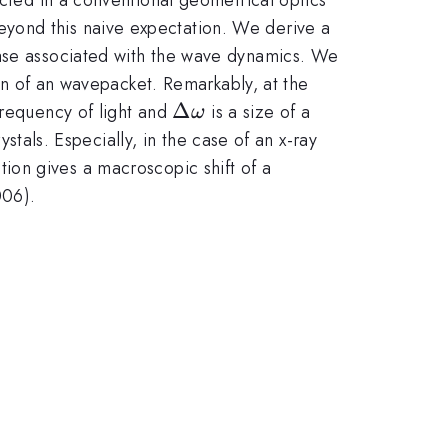
eyond this naive expectation. We derive a
hase associated with the wave dynamics. We
ion of an wavepacket. Remarkably, at the
ga
\Delta
Δ
frequency of light and
is a size of a
ω
\omega
stals. Especially, in the case of an x-ray
tion gives a macroscopic shift of a
006).