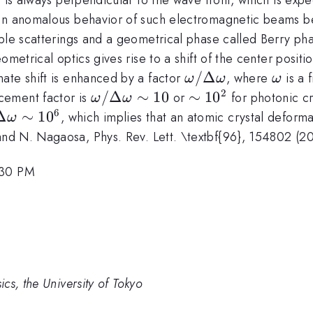
 an anomalous behavior of such electromagnetic beams b
iple scatterings and a geometrical phase called Berry p
ometrical optics gives rise to a shift of the center posit
\omega
/Δ
\ome
ate shift is enhanced by a factor
, where
is a 
ω
ω
ω
/
2
\omega
/Δ
∼
10
\sim
∼
1
0
cement factor is
or
for photonic cry
ω
ω
\Delta
/
10^2
6
mega
Δ
∼
1
0
, which implies that an atomic crystal deforma
ω
\omega
\Delta
nd N. Nagaosa, Phys. Rev. Lett. \textbf{96}, 154802 (2
\omega
lta
\sim
mega
:30 PM
10
m
6
cs, the University of Tokyo