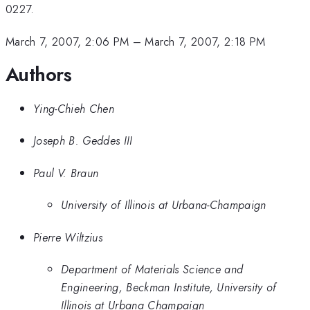
0227.
March 7, 2007, 2:06 PM
–
March 7, 2007, 2:18 PM
Authors
Ying-Chieh Chen
Joseph B. Geddes III
Paul V. Braun
University of Illinois at Urbana-Champaign
Pierre Wiltzius
Department of Materials Science and
Engineering, Beckman Institute, University of
Illinois at Urbana Champaign