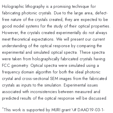
Holographic lithography is a promising technique for
fabricating photonic crystals. Due to the large area, defect-
free nature of the crystals created, they are expected to be
good model systems for the study of their optical properties.
However, the crystals created experimentally do not always
meet theoretical expectations. We will present our current
understanding of the optical response by comparing the
experimental and simulated optical spectra. These spectra
were taken from holographically fabricated crystals having
FCC geometry. Optical spectra were simulated using a
frequency domain algorithm for both the ideal photonic
crystal and cross-sectional SEM images from the fabricated
crystals as inputs to the simulation. Experimental issues
associated with inconsistencies between measured and
predicted results of the optical response will be discussed.
*
This work is supported by MURI grant \# DAAD19-03-1-