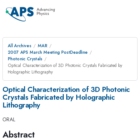
All Archives
MAR
2007 APS March Meeting PostDeadline
Photonic Crystals
Optical Characterization of 3D Photonic Crystals Fabricated by
Holographic Lithography
Optical Characterization of 3D Photonic
Crystals Fabricated by Holographic
Lithography
ORAL
Abstract