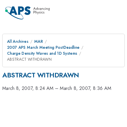
All Archives
MAR
2007 APS March Meeting PostDeadline
Charge Density Waves and 1D Systems
ABSTRACT WITHDRAWN
ABSTRACT WITHDRAWN
March 8, 2007, 8:24 AM
–
March 8, 2007, 8:36 AM