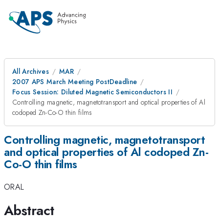
All Archives
MAR
2007 APS March Meeting PostDeadline
Focus Session: Diluted Magnetic Semiconductors II
Controlling magnetic, magnetotransport and optical properties of Al
codoped Zn-Co-O thin films
Controlling magnetic, magnetotransport
and optical properties of Al codoped Zn-
Co-O thin films
ORAL
Abstract