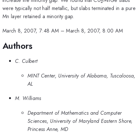
2
were typically not half metallic, but slabs terminated in a pure
Mn layer retained a minority gap.
March 8, 2007, 7:48 AM
–
March 8, 2007, 8:00 AM
Authors
C. Culbert
MINT Center, University of Alabama, Tuscaloosa,
AL
M. Williams
Department of Mathematics and Computer
Sciences, University of Maryland Eastern Shore,
Princess Anne, MD