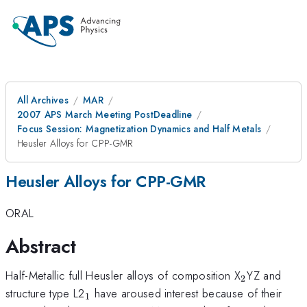
All Archives
MAR
2007 APS March Meeting PostDeadline
Focus Session: Magnetization Dynamics and Half Metals
Heusler Alloys for CPP-GMR
Heusler Alloys for CPP-GMR
ORAL
Abstract
_{2}
Half-Metallic full Heusler alloys of composition X
YZ and
2
_{1}
structure type L2
have aroused interest because of their
1