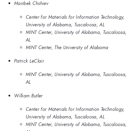
Mairbek Chshiev
Center for Materials for Information Technology,
University of Alabama, Tuscaloosa, AL
MINT Center, University of Alabama, Tuscaloosa,
AL
MINT Center, The University of Alabama
Patrick LeClair
MINT Center, University of Alabama, Tuscaloosa,
AL
William Butler
Center for Materials for Information Technology,
University of Alabama, Tuscaloosa, AL
MINT Center, University of Alabama, Tuscaloosa,