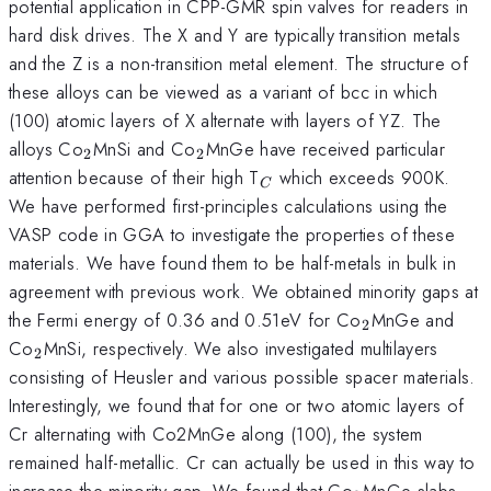
potential application in CPP-GMR spin valves for readers in
hard disk drives. The X and Y are typically transition metals
and the Z is a non-transition metal element. The structure of
these alloys can be viewed as a variant of bcc in which
(100) atomic layers of X alternate with layers of YZ. The
_{2}
_{2}
alloys Co
MnSi and Co
MnGe have received particular
2
2
_{C}
attention because of their high T
which exceeds 900K.
C
We have performed first-principles calculations using the
VASP code in GGA to investigate the properties of these
materials. We have found them to be half-metals in bulk in
agreement with previous work. We obtained minority gaps at
_{2}
the Fermi energy of 0.36 and 0.51eV for Co
MnGe and
2
_{2}
Co
MnSi, respectively. We also investigated multilayers
2
consisting of Heusler and various possible spacer materials.
Interestingly, we found that for one or two atomic layers of
Cr alternating with Co2MnGe along (100), the system
remained half-metallic. Cr can actually be used in this way to
_{2}
increase the minority gap. We found that Co
MnGe slabs