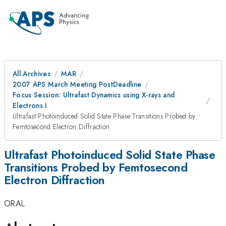
All Archives
MAR
2007 APS March Meeting PostDeadline
Focus Session: Ultrafast Dynamics using X-rays and
Electrons I
Ultrafast Photoinduced Solid State Phase Transitions Probed by
Femtosecond Electron Diffraction
Ultrafast Photoinduced Solid State Phase
Transitions Probed by Femtosecond
Electron Diffraction
ORAL