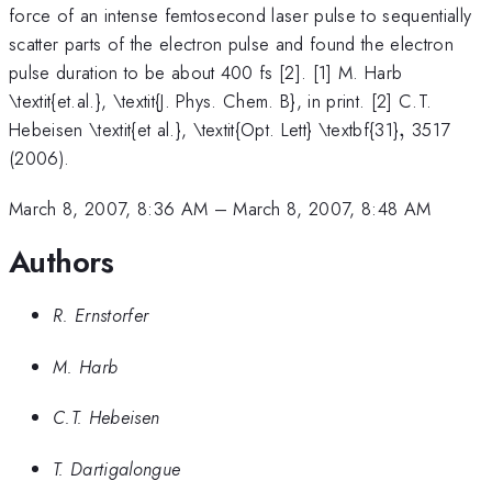
force of an intense femtosecond laser pulse to sequentially
scatter parts of the electron pulse and found the electron
pulse duration to be about 400 fs [2]. [1] M. Harb
\textit{et.al.}, \textit{J. Phys. Chem. B}, in print. [2] C.T.
,
Hebeisen \textit{et al.}, \textit{Opt. Lett} \textbf{31}
,
3517
(2006).
March 8, 2007, 8:36 AM
–
March 8, 2007, 8:48 AM
Authors
R. Ernstorfer
M. Harb
C.T. Hebeisen
T. Dartigalongue