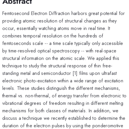
Abstract
Femtosecond Electron Diffraction harbors great potential for
providing atomic resolution of structural changes as they
occur, essentially watching atoms move in real time. It
combines temporal resolution on the hundreds of
femtoseconds scale -- a time scale typically only accessible
by time-resolved optical spectroscopy -- with real-space
structural information on the atomic scale. We applied this
technique to study the structural response of thin free-
standing metal and semiconductor [1] films upon ultrafast
electronic photo-excitation within a wide range of excitation
levels. These studies distinguish the different mechanisms,
thermal vs. non-thermal, of energy transfer from electronic to
vibrational degrees of freedom resulting in different melting
mechanisms for both classes of materials. In addition, we
discuss a technique we recently established to determine the
duration of the electron pulses by using the ponderomotive