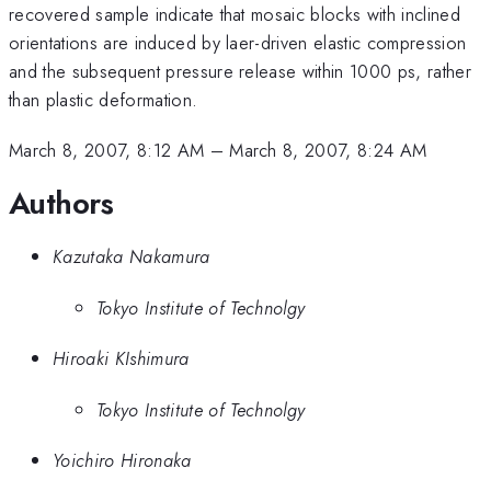
recovered sample indicate that mosaic blocks with inclined
orientations are induced by laer-driven elastic compression
and the subsequent pressure release within 1000 ps, rather
than plastic deformation.
March 8, 2007, 8:12 AM
–
March 8, 2007, 8:24 AM
Authors
Kazutaka Nakamura
Tokyo Institute of Technolgy
Hiroaki KIshimura
Tokyo Institute of Technolgy
Yoichiro Hironaka