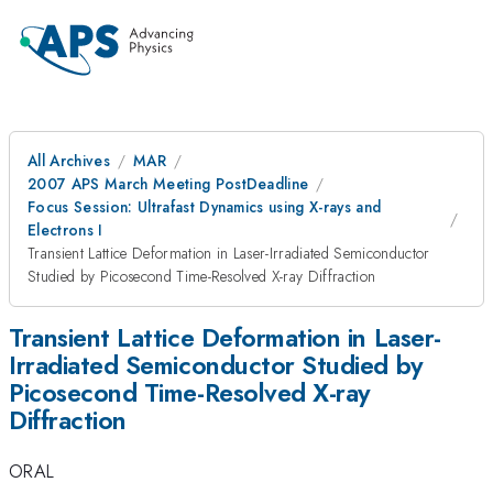
All Archives
MAR
2007 APS March Meeting PostDeadline
Focus Session: Ultrafast Dynamics using X-rays and
Electrons I
Transient Lattice Deformation in Laser-Irradiated Semiconductor
Studied by Picosecond Time-Resolved X-ray Diffraction
Transient Lattice Deformation in Laser-
Irradiated Semiconductor Studied by
Picosecond Time-Resolved X-ray
Diffraction
ORAL