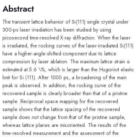
Abstract
The transient lattice behavior of Si(111) single crystal under
300-ps laser irradiation has been studied by using
picosecond time-resolved X-ray diffraction. When the laser
is irradiated, the rocking curves of the laser-irradiated Si(111)
have a higher-angle-shifted component due to lattice
compression by laser ablation. The maximum lattice strain is
estimated at 5.6 \%, which is larger than the Hugoniot elastic
limit for Si (111). After 1000 ps, a broadening of the main
peak is observed. In addition, the rocking curve of the
recovered sample is clearly broader than that of a pristine
sample. Reciprocal space mapping for the recovered
sample shows that the lattice spacing of the recovered
sample does not change from that of the pristine sample,
whereas lattice planes are misoriented. The results of the
time-resolved measurement and the assessment of the