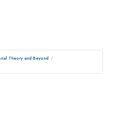
ional Theory and Beyond