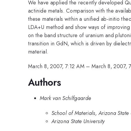
We have applied the recently developed Qu
actinide metals. Comparison with the availab
these materials within a unified ab-initio t
LDA+U method and show ways of improving i
on the band structure of uranium and plutoni
transition in GdN, which is driven by dielect
material.
March 8, 2007, 7:12 AM
–
March 8, 2007, 
Authors
Mark van Schilfgaarde
School of Materials, Arizona State 
Arizona State University