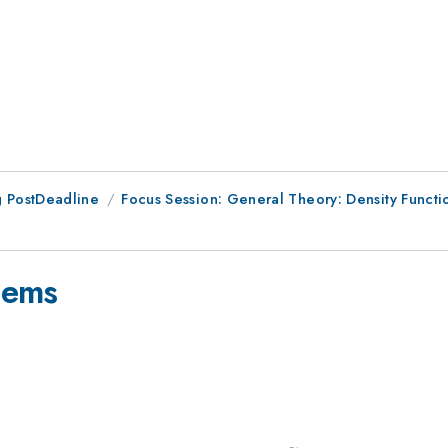
 PostDeadline
Focus Session: General Theory: Density Funct
stems