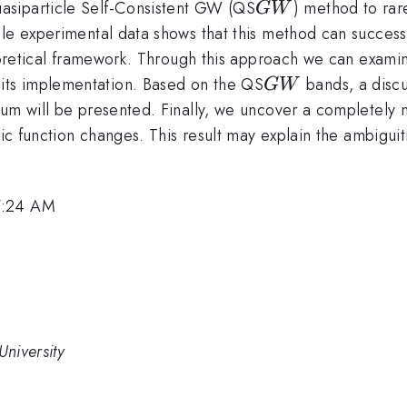
GW
asiparticle Self-Consistent GW (QS
) method to rar
G
W
le experimental data shows that this method can successfu
heoretical framework. Through this approach we can examin
GW
ts implementation. Based on the QS
bands, a discu
G
W
um will be presented. Finally, we uncover a completely ne
ric function changes. This result may explain the ambiguit
7:24 AM
University