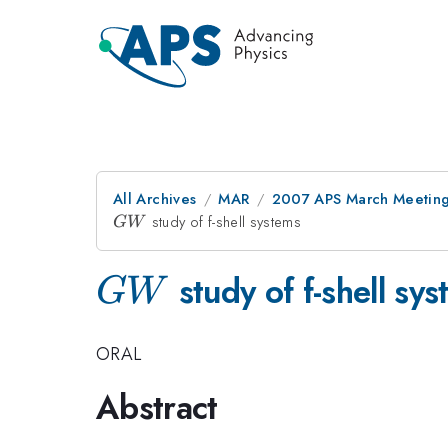
All Archives
MAR
2007 APS March Meeting
GW
study of f-shell systems
G
W
GW
study of f-shell sy
G
W
ORAL
Abstract