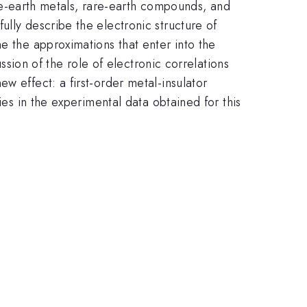
e-earth metals, rare-earth compounds, and
lly describe the electronic structure of
e the approximations that enter into the
ssion of the role of electronic correlations
w effect: a first-order metal-insulator
ies in the experimental data obtained for this