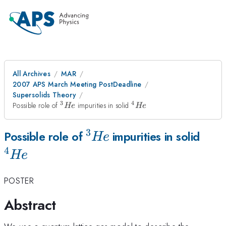
All Archives
MAR
2007 APS March Meeting PostDeadline
Supersolids Theory
3
4
^3He
^4He
Possible role of
impurities in solid
He
He
3
^3He
^4H
Possible role of
impurities in solid
He
4
He
POSTER
Abstract