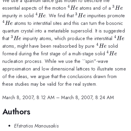
We use a quantum lattice gas model to describe the
4
3
^4He
^3He
essential aspects of the motion
atoms and of a
He
He
4
3
^4He
^3He
^
impurity in solid
. We find that
impurities promote
He
He
4
atoms to interstitial sites and this can turn the bosonic
He
quantum crystal into a metastable supersolid. It is suggested
3
4
^3He
^4He
that
impurity atoms, which produce the interstitial
He
He
4
^4He
atoms, might have been reabsorbed by pure
solid
He
4
^4He
formed during the first stage of a multi-stage solid
He
nucleation process. While we use the ``spin''-wave
approximation and low dimensional lattices to illustrate some
of the ideas, we argue that the conclusions drawn from
these studies may be valid for the real system.
March 8, 2007, 8:12 AM
–
March 8, 2007, 8:24 AM
Authors
Efstratios Manousakis