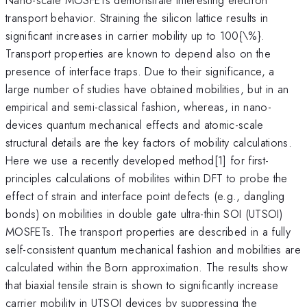
transport behavior. Straining the silicon lattice results in
significant increases in carrier mobility up to 100{\%}.
Transport properties are known to depend also on the
presence of interface traps. Due to their significance, a
large number of studies have obtained mobilities, but in an
empirical and semi-classical fashion, whereas, in nano-
devices quantum mechanical effects and atomic-scale
structural details are the key factors of mobility calculations.
Here we use a recently developed method[1] for first-
principles calculations of mobilites within DFT to probe the
effect of strain and interface point defects (e.g., dangling
bonds) on mobilities in double gate ultra-thin SOI (UTSOI)
MOSFETs. The transport properties are described in a fully
self-consistent quantum mechanical fashion and mobilities are
calculated within the Born approximation. The results show
that biaxial tensile strain is shown to significantly increase
carrier mobility in UTSOI devices by suppressing the