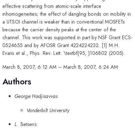
effective scattering from atomic-scale interface
inhomogeneities; the effect of dangling bonds on mobility in
a UTSOI channel is weaker than in conventional MOSFETs
because the carrier density peaks at the center of the
channel. This work was supported in part by NSF Grant ECS-
0524655 and by AFOSR Grant 4224224232. [1] M.H.
Evans et al., Phys. Rev. Lett. \textbf{95, }106802 (2005).
March 8, 2007, 6:12 AM
–
March 8, 2007, 6:24 AM
Authors
George Hadjisavvas
Vanderbilt University
L. Tsetseris