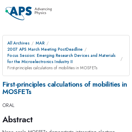
All Archives
MAR
2007 APS March Meeting PostDeadline
Focus Session: Emerging Research Devices and Materials
for the Microelectronics Industry II
First-principles calculations of mobilities in MOSFETs
First-principles calculations of mobilities in
MOSFETs
ORAL
Abstract
Nano-scale MOSFETs demonstrate interesting electron