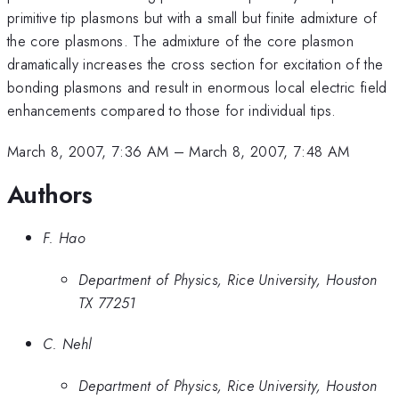
primitive tip plasmons but with a small but finite admixture of
the core plasmons. The admixture of the core plasmon
dramatically increases the cross section for excitation of the
bonding plasmons and result in enormous local electric field
enhancements compared to those for individual tips.
March 8, 2007, 7:36 AM
–
March 8, 2007, 7:48 AM
Authors
F. Hao
Department of Physics, Rice University, Houston
TX 77251
C. Nehl
Department of Physics, Rice University, Houston