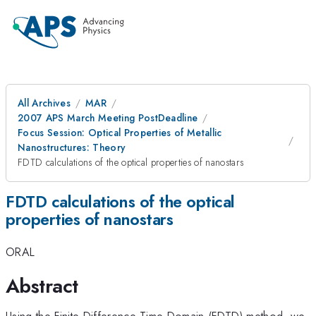
All Archives
MAR
2007 APS March Meeting PostDeadline
Focus Session: Optical Properties of Metallic
Nanostructures: Theory
FDTD calculations of the optical properties of nanostars
FDTD calculations of the optical
properties of nanostars
ORAL
Abstract
Using the Finite-Difference Time-Domain (FDTD) method, we