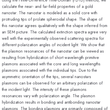
calculate the near- and far-field properties of a gold
nanostar. The nanostar is modeled as a solid core with
protruding tips of prolate spheroidal shape. The shape of
this nanostar agrees qualitatively with the shape inferred from
an SEM picture. The calculated extinction spectra agree very
well with the experimentally observed scattering spectra for
different polarization angles of incident light. We show that
the plasmon resonances of the nanostar can be viewed as
resulting from hybridization of short wavelength primitive
plasmons associated with the core and long wavelengths
plasmons associated with the individual tips. Due to the
asymmetric orientation of the tips, several nanostars
plasmons can be observed for an arbitrary polarization of
the incident light. The intensity of these plasmons
resonances vary with polarization angle. The plasmon
hybridization results in bonding and antibonding nanostar
plasmons. The bonding plasmons are primarily composed of