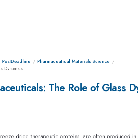
 PostDeadline
Pharmaceutical Materials Science
ass Dynamics
maceuticals: The Role of Glass 
eeze dried therapeutic proteins, are often produced in th