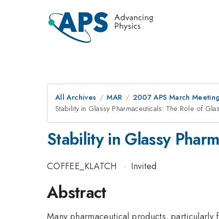
All Archives
MAR
2007 APS March Meeting
Stability in Glassy Pharmaceuticals: The Role of Gl
Stability in Glassy Phar
COFFEE_KLATCH
·
Invited
Abstract
Many pharmaceutical products, particularly fr