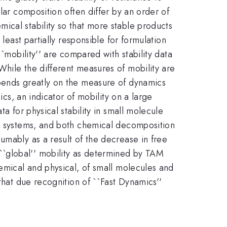
lar composition often differ by an order of
ical stability so that more stable products
least partially responsible for formulation
`mobility'' are compared with stability data
While the different measures of mobility are
epends greatly on the measure of dynamics
ics, an indicator of mobility on a large
a for physical stability in small molecule
le systems, and both chemical decomposition
umably as a result of the decrease in free
``global'' mobility as determined by TAM
hemical and physical, of small molecules and
that due recognition of ``Fast Dynamics''