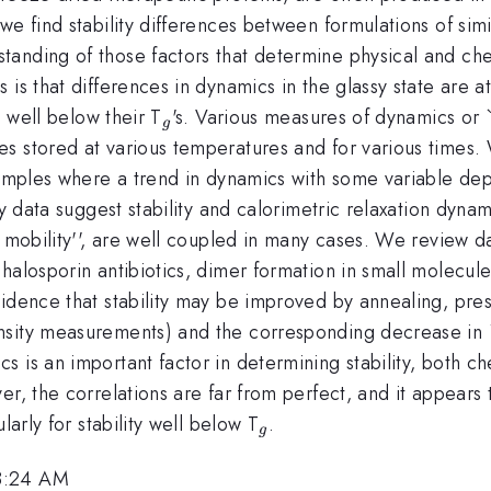
e find stability differences between formulations of simi
anding of those factors that determine physical and chem
is that differences in dynamics in the glassy state are at 
_{g}
d well below their T
's. Various measures of dynamics or `
g
s stored at various temperatures and for various times. 
examples where a trend in dynamics with some variable d
y data suggest stability and calorimetric relaxation dynam
 mobility'', are well coupled in many cases. We review dat
phalosporin antibiotics, dimer formation in small molecu
idence that stability may be improved by annealing, pres
nsity measurements) and the corresponding decrease in 
 is an important factor in determining stability, both c
er, the correlations are far from perfect, and it appears 
_{g}
larly for stability well below T
.
g
 8:24 AM