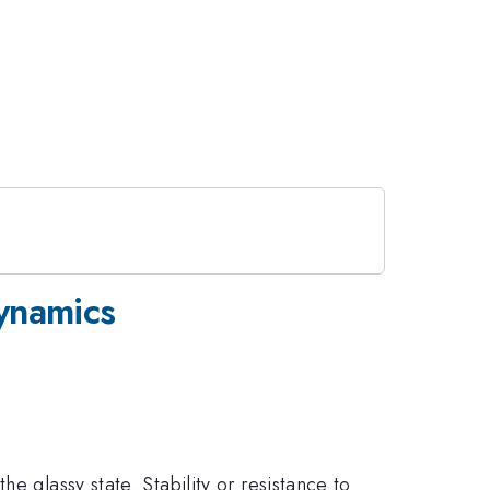
Dynamics
e glassy state. Stability or resistance to