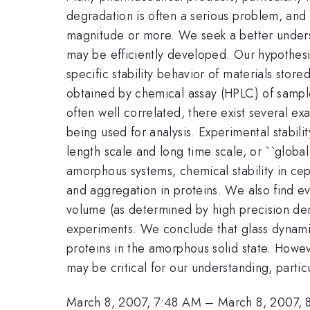
degradation is often a serious problem, and w
magnitude or more. We seek a better underst
may be efficiently developed. Our hypothesis 
specific stability behavior of materials store
obtained by chemical assay (HPLC) of sample
often well correlated, there exist several 
being used for analysis. Experimental stabilit
length scale and long time scale, or ``global
amorphous systems, chemical stability in ce
and aggregation in proteins. We also find ev
volume (as determined by high precision de
experiments. We conclude that glass dynamics
proteins in the amorphous solid state. Howev
may be critical for our understanding, particu
March 8, 2007, 7:48 AM
–
March 8, 2007,