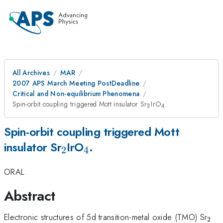
All Archives
MAR
2007 APS March Meeting PostDeadline
Critical and Non-equilibrium Phenomena
_{2}
_{4}
Spin-orbit coupling triggered Mott insulator Sr
IrO
.
2
4
Spin-orbit coupling triggered Mott
_{2}
_{4}
insulator Sr
IrO
.
2
4
ORAL
Abstract
_{2
Electronic structures of 5d transition-metal oxide (TMO) Sr
2