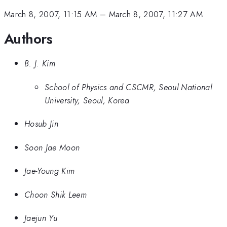
March 8, 2007, 11:15 AM
–
March 8, 2007, 11:27 AM
Authors
B. J. Kim
School of Physics and CSCMR, Seoul National
University, Seoul, Korea
Hosub Jin
Soon Jae Moon
Jae-Young Kim
Choon Shik Leem
Jaejun Yu