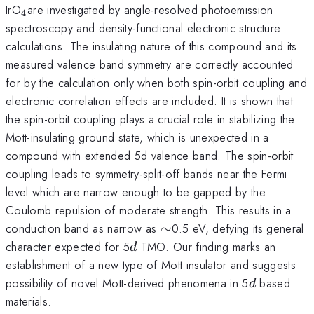
_{4
IrO
are investigated by angle-resolved photoemission
4
}
spectroscopy and density-functional electronic structure
calculations. The insulating nature of this compound and its
measured valence band symmetry are correctly accounted
for by the calculation only when both spin-orbit coupling and
electronic correlation effects are included. It is shown that
the spin-orbit coupling plays a crucial role in stabilizing the
Mott-insulating ground state, which is unexpected in a
compound with extended 5d valence band. The spin-orbit
coupling leads to symmetry-split-off bands near the Fermi
level which are narrow enough to be gapped by the
Coulomb repulsion of moderate strength. This results in a
\sim
conduction band as narrow as
∼
0.5 eV, defying its general
d
character expected for 5
TMO. Our finding marks an
d
establishment of a new type of Mott insulator and suggests
d
possibility of novel Mott-derived phenomena in 5
based
d
materials.