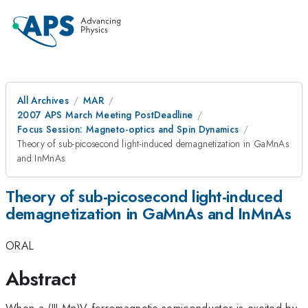
All Archives
MAR
2007 APS March Meeting PostDeadline
Focus Session: Magneto-optics and Spin Dynamics
Theory of sub-picosecond light-induced demagnetization in GaMnAs
and InMnAs
Theory of sub-picosecond light-induced
demagnetization in GaMnAs and InMnAs
ORAL
Abstract
When a (III,Mn)V ferromagnetic semiconductor is excited by