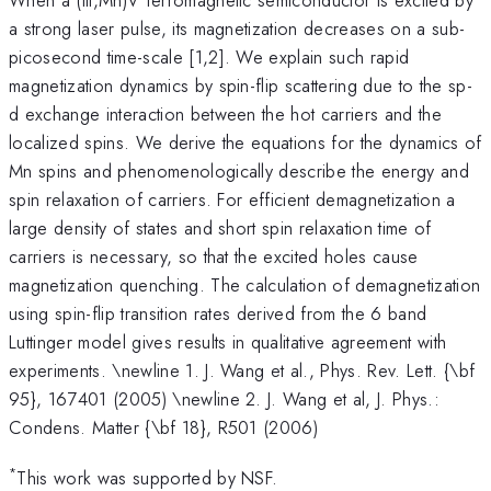
a strong laser pulse, its magnetization decreases on a sub-
picosecond time-scale [1,2]. We explain such rapid
magnetization dynamics by spin-flip scattering due to the sp-
d exchange interaction between the hot carriers and the
localized spins. We derive the equations for the dynamics of
Mn spins and phenomenologically describe the energy and
spin relaxation of carriers. For efficient demagnetization a
large density of states and short spin relaxation time of
carriers is necessary, so that the excited holes cause
magnetization quenching. The calculation of demagnetization
using spin-flip transition rates derived from the 6 band
Luttinger model gives results in qualitative agreement with
experiments. \newline 1. J. Wang et al., Phys. Rev. Lett. {\bf
95}, 167401 (2005) \newline 2. J. Wang et al, J. Phys.:
Condens. Matter {\bf 18}, R501 (2006)
*
This work was supported by NSF.