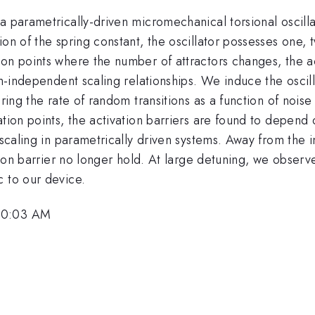
a parametrically-driven micromechanical torsional oscilla
ion of the spring constant, the oscillator possesses one,
on points where the number of attractors changes, the act
em-independent scaling relationships. We induce the oscil
uring the rate of random transitions as a function of noise
ation points, the activation barriers are found to depend
 scaling in parametrically driven systems. Away from the i
ation barrier no longer hold. At large detuning, we obser
c to our device.
 10:03 AM