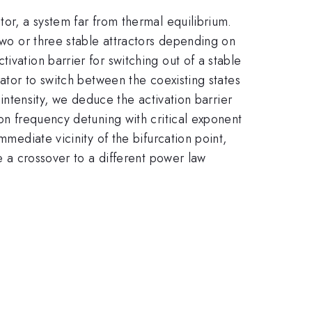
tor, a system far from thermal equilibrium.
 two or three stable attractors depending on
ivation barrier for switching out of a stable
lator to switch between the coexisting states
 intensity, we deduce the activation barrier
 on frequency detuning with critical exponent
mmediate vicinity of the bifurcation point,
ve a crossover to a different power law