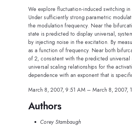
We explore fluctuation-induced switching in 
Under sufficiently strong parametric modulat
the modulation frequency. Near the bifurcati
state is predicted to display universal, syst
by injecting noise in the excitation. By meas
as a function of frequency. Near both bifurc
of 2, consistent with the predicted universal
universal scaling relationships for the activ
dependence with an exponent that is specifi
March 8, 2007, 9:51 AM
–
March 8, 2007,
Authors
Corey Stambaugh