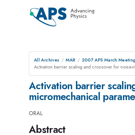
All Archives
MAR
2007 APS March Meeting
Activation barrier scaling and crossover for noise-
Activation barrier scali
micromechanical parametr
ORAL
Abstract