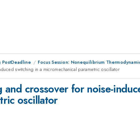
 PostDeadline
Focus Session: Nonequilibrium Thermodynamic
induced switching in a micromechanical parametric oscillator
ng and crossover for noise-induc
ic oscillator