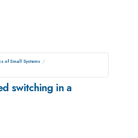
s of Small Systems
ed switching in a