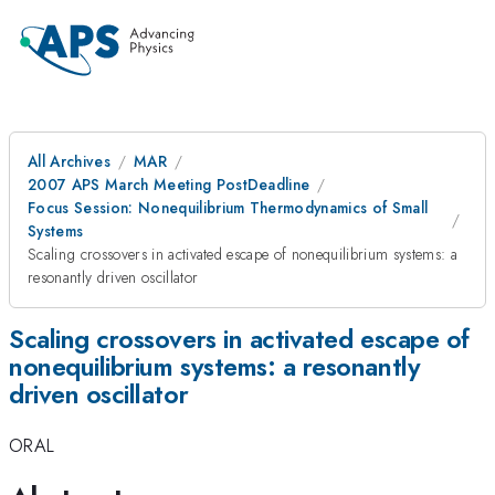
All Archives
MAR
2007 APS March Meeting PostDeadline
Focus Session: Nonequilibrium Thermodynamics of Small
Systems
Scaling crossovers in activated escape of nonequilibrium systems: a
resonantly driven oscillator
Scaling crossovers in activated escape of
nonequilibrium systems: a resonantly
driven oscillator
ORAL