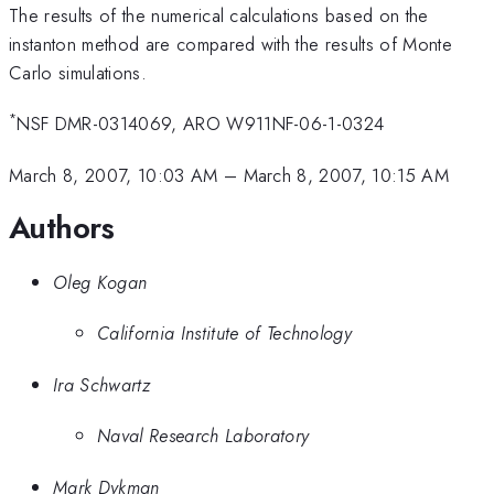
The results of the numerical calculations based on the
instanton method are compared with the results of Monte
Carlo simulations.
*
NSF DMR-0314069, ARO W911NF-06-1-0324
March 8, 2007, 10:03 AM
–
March 8, 2007, 10:15 AM
Authors
Oleg Kogan
California Institute of Technology
Ira Schwartz
Naval Research Laboratory
Mark Dykman