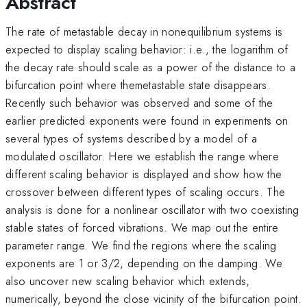
Abstract
The rate of metastable decay in nonequilibrium systems is
expected to display scaling behavior: i.e., the logarithm of
the decay rate should scale as a power of the distance to a
bifurcation point where themetastable state disappears.
Recently such behavior was observed and some of the
earlier predicted exponents were found in experiments on
several types of systems described by a model of a
modulated oscillator. Here we establish the range where
different scaling behavior is displayed and show how the
crossover between different types of scaling occurs. The
analysis is done for a nonlinear oscillator with two coexisting
stable states of forced vibrations. We map out the entire
parameter range. We find the regions where the scaling
exponents are 1 or 3/2, depending on the damping. We
also uncover new scaling behavior which extends,
numerically, beyond the close vicinity of the bifurcation point.