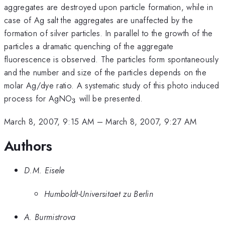
aggregates are destroyed upon particle formation, while in
case of Ag salt the aggregates are unaffected by the
formation of silver particles. In parallel to the growth of the
particles a dramatic quenching of the aggregate
fluorescence is observed. The particles form spontaneously
and the number and size of the particles depends on the
molar Ag/dye ratio. A systematic study of this photo induced
_{3}
process for AgNO
will be presented.
3
March 8, 2007, 9:15 AM
–
March 8, 2007, 9:27 AM
Authors
D.M. Eisele
Humboldt-Universitaet zu Berlin
A. Burmistrova