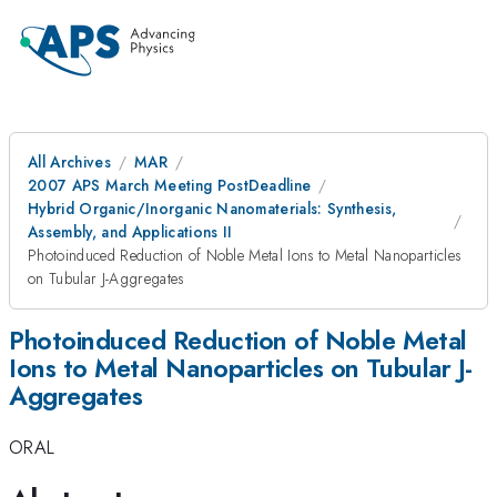
All Archives
MAR
2007 APS March Meeting PostDeadline
Hybrid Organic/Inorganic Nanomaterials: Synthesis,
Assembly, and Applications II
Photoinduced Reduction of Noble Metal Ions to Metal Nanoparticles
on Tubular J-Aggregates
Photoinduced Reduction of Noble Metal
Ions to Metal Nanoparticles on Tubular J-
Aggregates
ORAL