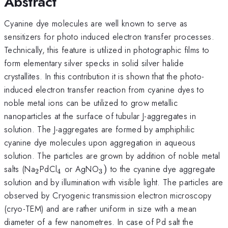
Abstract
Cyanine dye molecules are well known to serve as
sensitizers for photo induced electron transfer processes.
Technically, this feature is utilized in photographic films to
form elementary silver specks in solid silver halide
crystallites. In this contribution it is shown that the photo-
induced electron transfer reaction from cyanine dyes to
noble metal ions can be utilized to grow metallic
nanoparticles at the surface of tubular J-aggregates in
solution. The J-aggregates are formed by amphiphilic
cyanine dye molecules upon aggregation in aqueous
solution. The particles are grown by addition of noble metal
_{2}
_{4}
_{3})
salts (Na
PdCl
or AgNO
)
to the cyanine dye aggregate
2
4
3
solution and by illumination with visible light. The particles are
observed by Cryogenic transmission electron microscopy
(cryo-TEM) and are rather uniform in size with a mean
diameter of a few nanometres. In case of Pd salt the