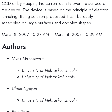
CCD or by mapping the current density over the surface of
the device. The device is based on the principle of electron
tunneling. Being solution processed it can be easily
assembled on large surfaces and complex shapes..
March 8, 2007, 10:27 AM
–
March 8, 2007, 10:39 AM
Authors
Vivek Maheshwari
University of Nebraska, Lincoln
University of Nebraska-Lincoln
Chieu Nguyen
University of Nebraska, Lincoln
Ravi Saraf