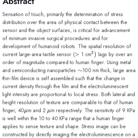
Abstract
Sensation of touch, primarily the determination of stress
distribution over the area of physical contact between the
sensor and the object surfaces, is critical for advancement
of minimum invasive surgical procedures and for
development of humanoid robots. The spatial resolution of
2
>
^{2})
current large-area tactile sensor (
>
1 cm
)
lags by over an
order of magnitude compared to human finger. Using metal
\sim
and semiconducting nanoparticles
∼
100 nm thick, large area
thin-film device is self assembled such that the change in
current density through the film and the electroluminescent
light intensity are proportional to local stress. Both lateral and
height resolution of texture are comparable to that of human
\mu
\mu
finger, 40
m and 2
m respectively. The sensitivity of 9 KPa
μ
μ
is well within the 10 to 40 KPa range that a human finger
applies to sense texture and shape. Stress image can be
constructed by directly imaging the electroluminescence on a