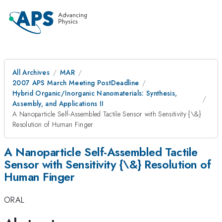
All Archives
MAR
2007 APS March Meeting PostDeadline
Hybrid Organic/Inorganic Nanomaterials: Synthesis,
Assembly, and Applications II
A Nanoparticle Self-Assembled Tactile Sensor with Sensitivity {\&}
Resolution of Human Finger
A Nanoparticle Self-Assembled Tactile
Sensor with Sensitivity {\&} Resolution of
Human Finger
ORAL