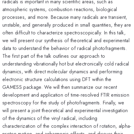
radicals is important in many scientific areas, such as
atmospheric systems, combustion reactions, biological
processes, and more. Because many radicals are transient,
unstable, and generally produced in small quantities, they are
often difficult to characterize spectroscopically. In this talk,
we will present our synthesis of theoretical and experimental
data to understand the behavior of radical photofragments.
The first part of the talk outlines our approach to
understanding vibrationally hot but electronically cold radical
dynamics, with direct molecular dynamics and performing
electronic structure calculations using DFT within the
GAMESS package. We will then summarize our recent
development and application of time-resolved FTIR emission
spectroscopy for the study of photofragments. Finally, we
will present a joint theoretical and experimental investigation
of the dynamics of the vinyl radical, including
characterization of the complex interaction of rotation, alpha-
proton motion, and anharmonic effects, and discuss their