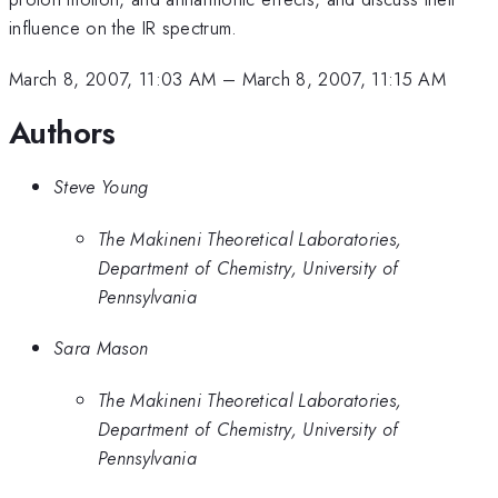
influence on the IR spectrum.
March 8, 2007, 11:03 AM
–
March 8, 2007, 11:15 AM
Authors
Steve Young
The Makineni Theoretical Laboratories,
Department of Chemistry, University of
Pennsylvania
Sara Mason
The Makineni Theoretical Laboratories,
Department of Chemistry, University of
Pennsylvania