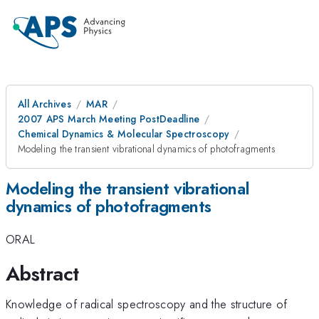
All Archives
MAR
2007 APS March Meeting PostDeadline
Chemical Dynamics & Molecular Spectroscopy
Modeling the transient vibrational dynamics of photofragments
Modeling the transient vibrational
dynamics of photofragments
ORAL
Abstract
Knowledge of radical spectroscopy and the structure of