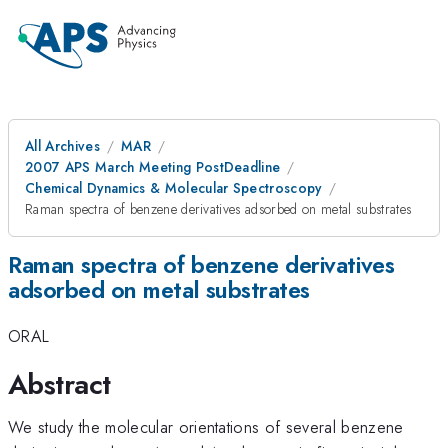
All Archives
MAR
2007 APS March Meeting PostDeadline
Chemical Dynamics & Molecular Spectroscopy
Raman spectra of benzene derivatives adsorbed on metal substrates
Raman spectra of benzene derivatives
adsorbed on metal substrates
ORAL
Abstract
We study the molecular orientations of several benzene