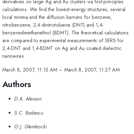
derivatives on large Ag and Au clusters via first-principles
calculations. We find the lowest-energy structures, several
local minima and the diffusion barriers for benzene,
nitrobenzene, 2,4-dinitrotoluene (DNT) and 1,4-
benzenedimethanethiol (BDMT). The theoretical calculations
are compared to experimental measurements of SERS for
2,4-DNT and 1,4-BDMT on Ag and Au coated dielectric
nanowires.
March 8, 2007, 11:15 AM
–
March 8, 2007, 11:27 AM
Authors
D.A. Alexson
S.C. Badescu
O.J. Glembocki