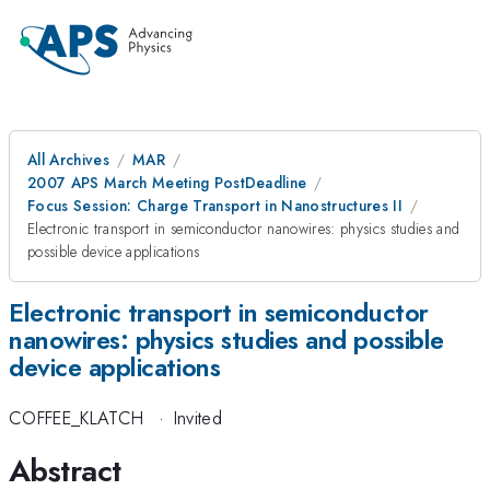
All Archives
MAR
2007 APS March Meeting PostDeadline
Focus Session: Charge Transport in Nanostructures II
Electronic transport in semiconductor nanowires: physics studies and
possible device applications
Electronic transport in semiconductor
nanowires: physics studies and possible
device applications
COFFEE_KLATCH
·
Invited
Abstract