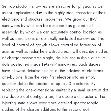
Semiconductor nanowires are attractive for physics as well
as for applications due to the highly ideal character of their
electronic and structural properties. We grow our III-V
nanowires by what can be described as guided self-
assembly, by which we can accurately control location as
well as dimensions of epitaxially nucleated nanowires. The
level of control of growth allows controlled formation of
axial as well as radial heterostructures. I will describe studies
of charge transport via single, double and multiple quantum
dots positioned inside InAs/InP nanowires. Such studies
have allowed detailed studies of the addition of electrons
one-by-one, from the very first electron into an empty
quantum dot to the addition of up to 50 electrons. By
replacing the one-dimensional emitter by a small quantum dot
in a double-dot configuration, the discrete character of the
injecting state allows ever more detailed spectroscopic
studies of the charge additions to the second dot.