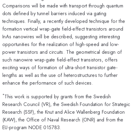
Comparisons will be made with transport through quantum
dots defined by tunnel barriers induced via gating
techniques. Finally, a recently developed technique for the
formation vertical wrap-gate field-effect transistors around
InAs nanowires will be described, suggesting interesting
opportunities for the realization of high-speed and low-
power transistors and circuits. The geometrical design of
such nanowire wrap-gate field-effect transistors, offers
exciting ways of formation of ultra-short transistor gate-
lengths as well as the use of heterostructures to further
enhance the performance of such devices.
*
This work is supported by grants from the Swedish
Research Council (VR), the Swedish Foundation for Strategic
Research (SSF), the Knut and Alice Wallenberg Foundation
(KAW), the Office of Naval Research (ONR) and from the
EU-program NODE 015783.