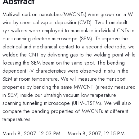
Abstract
Multiwall carbon nanotubes(MWCNTs) were grown on a W
wire by chemical vapor deposition(CVD). Two homebuilt
xyz-walkers were employed to manipulate individual CNTs in
our scanning electron microscope (SEM). To improve the
electrical and mechanical contact to a second electrode, we
welded the CNT by delivering gas to the welding point while
focusing the SEM beam on the same spot. The bending
dependent I-V characteristics were observed in situ in the
SEM at room temperature. We will measure the transport
properties by bending the same MWCNT (already measured
in SEM) inside our ultrahigh vacuum low temperature
scanning tunneling microscope (UHV-LTSTM). We will also
compare the bending properties of MWCNTs at different
temperatures.
March 8, 2007, 12:03 PM
–
March 8, 2007, 12:15 PM