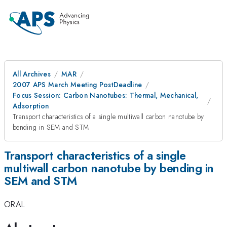
All Archives
MAR
2007 APS March Meeting PostDeadline
Focus Session: Carbon Nanotubes: Thermal, Mechanical,
Adsorption
Transport characteristics of a single multiwall carbon nanotube by
bending in SEM and STM
Transport characteristics of a single
multiwall carbon nanotube by bending in
SEM and STM
ORAL