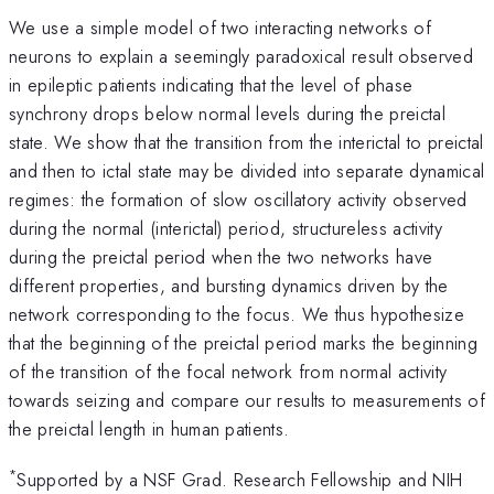
We use a simple model of two interacting networks of
neurons to explain a seemingly paradoxical result observed
in epileptic patients indicating that the level of phase
synchrony drops below normal levels during the preictal
state. We show that the transition from the interictal to preictal
and then to ictal state may be divided into separate dynamical
regimes: the formation of slow oscillatory activity observed
during the normal (interictal) period, structureless activity
during the preictal period when the two networks have
different properties, and bursting dynamics driven by the
network corresponding to the focus. We thus hypothesize
that the beginning of the preictal period marks the beginning
of the transition of the focal network from normal activity
towards seizing and compare our results to measurements of
the preictal length in human patients.
*
Supported by a NSF Grad. Research Fellowship and NIH