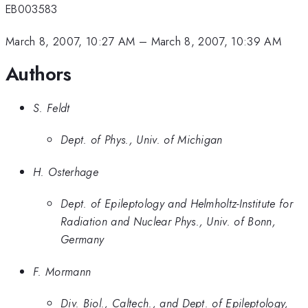
EB003583
March 8, 2007, 10:27 AM
–
March 8, 2007, 10:39 AM
Authors
S. Feldt
Dept. of Phys., Univ. of Michigan
H. Osterhage
Dept. of Epileptology and Helmholtz-Institute for
Radiation and Nuclear Phys., Univ. of Bonn,
Germany
F. Mormann
Div. Biol., Caltech., and Dept. of Epileptology,