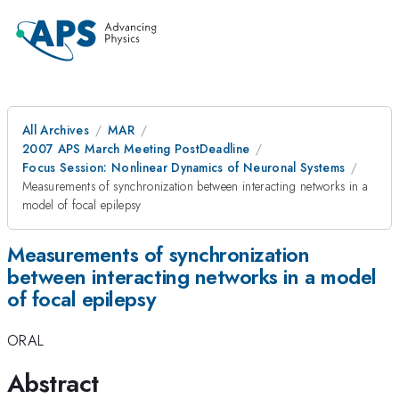
All Archives
MAR
2007 APS March Meeting PostDeadline
Focus Session: Nonlinear Dynamics of Neuronal Systems
Measurements of synchronization between interacting networks in a
model of focal epilepsy
Measurements of synchronization
between interacting networks in a model
of focal epilepsy
ORAL
Abstract