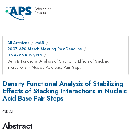
All Archives
MAR
2007 APS March Meeting PostDeadline
DNA/RNA in Vitro
Density Functional Analysis of Stabilizing Effects of Stacking
Interactions in Nucleic Acid Base Pair Steps
Density Functional Analysis of Stabilizing
Effects of Stacking Interactions in Nucleic
Acid Base Pair Steps
ORAL
Abstract