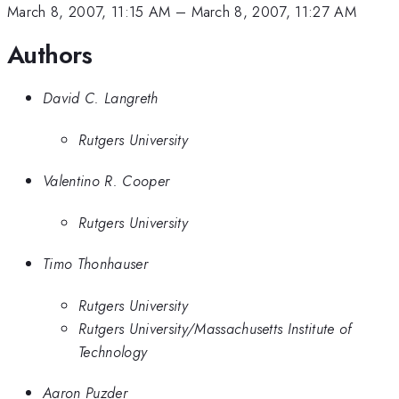
March 8, 2007, 11:15 AM
–
March 8, 2007, 11:27 AM
Authors
David C. Langreth
Rutgers University
Valentino R. Cooper
Rutgers University
Timo Thonhauser
Rutgers University
Rutgers University/Massachusetts Institute of
Technology
Aaron Puzder