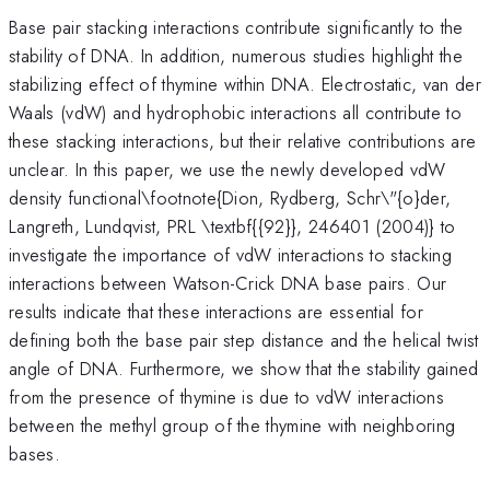
Base pair stacking interactions contribute significantly to the
stability of DNA. In addition, numerous studies highlight the
stabilizing effect of thymine within DNA. Electrostatic, van der
Waals (vdW) and hydrophobic interactions all contribute to
these stacking interactions, but their relative contributions are
unclear. In this paper, we use the newly developed vdW
density functional\footnote{Dion, Rydberg, Schr\"{o}der,
Langreth, Lundqvist, PRL \textbf{{92}}, 246401 (2004)} to
investigate the importance of vdW interactions to stacking
interactions between Watson-Crick DNA base pairs. Our
results indicate that these interactions are essential for
defining both the base pair step distance and the helical twist
angle of DNA. Furthermore, we show that the stability gained
from the presence of thymine is due to vdW interactions
between the methyl group of the thymine with neighboring
bases.