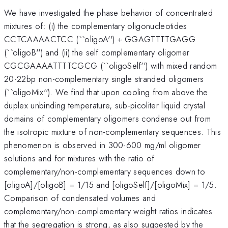
We have investigated the phase behavior of concentrated
mixtures of: (i) the complementary oligonucleotides
CCTCAAAACTCC (``oligoA'') + GGAGTTTTGAGG
(``oligoB'') and (ii) the self complementary oligomer
CGCGAAAATTTTCGCG (``oligoSelf'') with mixed random
20-22bp non-complementary single stranded oligomers
(``oligoMix''). We find that upon cooling from above the
duplex unbinding temperature, sub-picoliter liquid crystal
domains of complementary oligomers condense out from
the isotropic mixture of non-complementary sequences. This
phenomenon is observed in 300-600 mg/ml oligomer
solutions and for mixtures with the ratio of
complementary/non-complementary sequences down to
[oligoA]/[oligoB] = 1/15 and [oligoSelf]/[oligoMix] = 1/5.
Comparison of condensated volumes and
complementary/non-complementary weight ratios indicates
that the segregation is strong, as also suggested by the