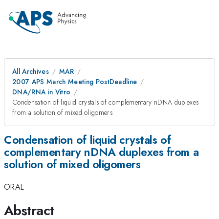
All Archives
MAR
2007 APS March Meeting PostDeadline
DNA/RNA in Vitro
Condensation of liquid crystals of complementary nDNA duplexes
from a solution of mixed oligomers
Condensation of liquid crystals of
complementary nDNA duplexes from a
solution of mixed oligomers
ORAL
Abstract