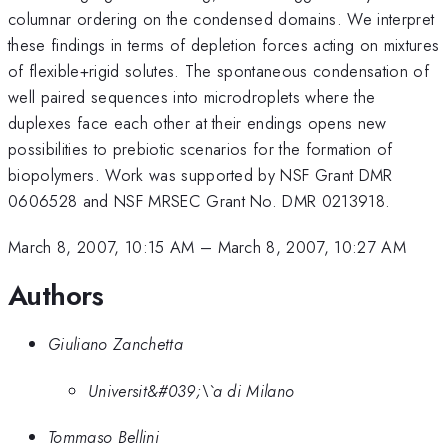
columnar ordering on the condensed domains. We interpret
these findings in terms of depletion forces acting on mixtures
of flexible+rigid solutes. The spontaneous condensation of
well paired sequences into microdroplets where the
duplexes face each other at their endings opens new
possibilities to prebiotic scenarios for the formation of
biopolymers. Work was supported by NSF Grant DMR
0606528 and NSF MRSEC Grant No. DMR 0213918.
March 8, 2007, 10:15 AM
–
March 8, 2007, 10:27 AM
Authors
Giuliano Zanchetta
Universit&#039;\`a di Milano
Tommaso Bellini