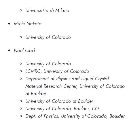
Universit\`a di Milano
Michi Nakata
University of Colorado
Noel Clark
University of Colorado
LCMRC, University of Colorado
Department of Physics and Liquid Crystal
Material Research Center, University of Colorado
at Boulder
University of Colorado at Boulder
University of Colorado, Boulder, CO
Dept. of Physics, University of Colorado, Boulder